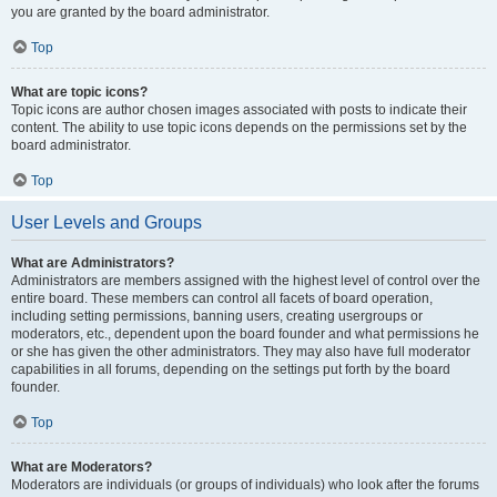
you are granted by the board administrator.
Top
What are topic icons?
Topic icons are author chosen images associated with posts to indicate their
content. The ability to use topic icons depends on the permissions set by the
board administrator.
Top
User Levels and Groups
What are Administrators?
Administrators are members assigned with the highest level of control over the
entire board. These members can control all facets of board operation,
including setting permissions, banning users, creating usergroups or
moderators, etc., dependent upon the board founder and what permissions he
or she has given the other administrators. They may also have full moderator
capabilities in all forums, depending on the settings put forth by the board
founder.
Top
What are Moderators?
Moderators are individuals (or groups of individuals) who look after the forums