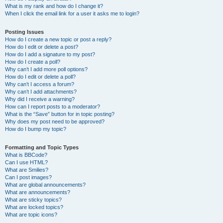
What is my rank and how do I change it?
When I click the email link for a user it asks me to login?
Posting Issues
How do I create a new topic or post a reply?
How do I edit or delete a post?
How do I add a signature to my post?
How do I create a poll?
Why can’t I add more poll options?
How do I edit or delete a poll?
Why can’t I access a forum?
Why can’t I add attachments?
Why did I receive a warning?
How can I report posts to a moderator?
What is the “Save” button for in topic posting?
Why does my post need to be approved?
How do I bump my topic?
Formatting and Topic Types
What is BBCode?
Can I use HTML?
What are Smilies?
Can I post images?
What are global announcements?
What are announcements?
What are sticky topics?
What are locked topics?
What are topic icons?