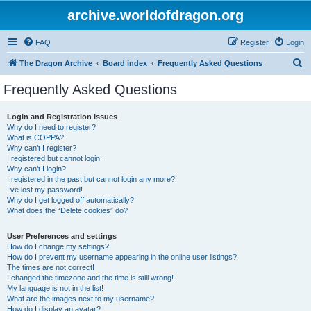
archive.worldofdragon.org
FAQ
Register
Login
S
The Dragon Archive
Board index
Frequently Asked Questions
e
Frequently Asked Questions
a
r
Login and Registration Issues
Why do I need to register?
c
What is COPPA?
h
Why can’t I register?
I registered but cannot login!
Why can’t I login?
I registered in the past but cannot login any more?!
I’ve lost my password!
Why do I get logged off automatically?
What does the “Delete cookies” do?
User Preferences and settings
How do I change my settings?
How do I prevent my username appearing in the online user listings?
The times are not correct!
I changed the timezone and the time is still wrong!
My language is not in the list!
What are the images next to my username?
How do I display an avatar?