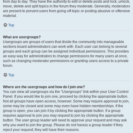
from day to day. They have the authority to edit or delete posts and lock, unlock,
move, delete and split topics in the forum they moderate. Generally, moderators
are present to prevent users from going off-topic or posting abusive or offensive
material.
Top
What are usergroups?
Usergroups are groups of users that divide the community into manageable
sections board administrators can work with. Each user can belong to several
groups and each group can be assigned individual permissions. This provides
an easy way for administrators to change permissions for many users at once,
such as changing moderator permissions or granting users access to a private
forum.
Top
Where are the usergroups and how do I join one?
You can view all usergroups via the “Usergroups” link within your User Control
Panel. If you would like to join one, proceed by clicking the appropriate button.
Not all groups have open access, however. Some may require approval to join,
some may be closed and some may even have hidden memberships. If the
group is open, you can join it by clicking the appropriate button. If a group
requires approval to join you may request to join by clicking the appropriate
button. The user group leader will need to approve your request and may ask
why you want to join the group. Please do not harass a group leader if they
reject your request; they will have their reasons.