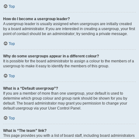
Top
How do I become a usergroup leader?
A usergroup leader is usually assigned when usergroups are initially created
by a board administrator. If you are interested in creating a usergroup, your first
point of contact should be an administrator; try sending a private message.
Top
Why do some usergroups appear in a different colour?
It is possible for the board administrator to assign a colour to the members of a
usergroup to make it easy to identify the members of this group.
Top
What is a “Default usergroup”?
If you are a member of more than one usergroup, your default is used to
determine which group colour and group rank should be shown for you by
default. The board administrator may grant you permission to change your
default usergroup via your User Control Panel.
Top
What is “The team” link?
This page provides you with a list of board staff, including board administrators