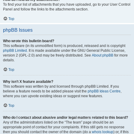
To find your list of attachments that you have uploaded, go to your User Control
Panel and follow the links to the attachments section.
Top
phpBB Issues
Who wrote this bulletin board?
This software (in its unmodified form) is produced, released and is copyright
phpBB Limited
. It is made available under the GNU General Public License,
version 2 (GPL-2.0) and may be freely distributed. See
About phpBB
for more
details.
Top
Why isn’t X feature available?
This software was written by and licensed through phpBB Limited. If you
believe a feature needs to be added please visit the
phpBB Ideas Centre
,
where you can upvote existing ideas or suggest new features.
Top
Who do I contact about abusive and/or legal matters related to this board?
Any of the administrators listed on the “The team” page should be an
appropriate point of contact for your complaints. If this still gets no response
then you should contact the owner of the domain (do a
whois lookup
) or, if this