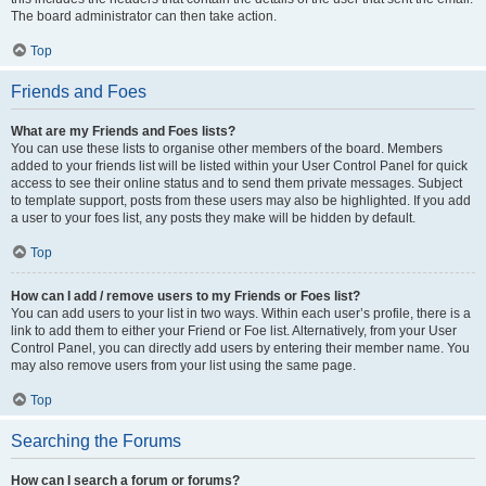
The board administrator can then take action.
Top
Friends and Foes
What are my Friends and Foes lists?
You can use these lists to organise other members of the board. Members
added to your friends list will be listed within your User Control Panel for quick
access to see their online status and to send them private messages. Subject
to template support, posts from these users may also be highlighted. If you add
a user to your foes list, any posts they make will be hidden by default.
Top
How can I add / remove users to my Friends or Foes list?
You can add users to your list in two ways. Within each user’s profile, there is a
link to add them to either your Friend or Foe list. Alternatively, from your User
Control Panel, you can directly add users by entering their member name. You
may also remove users from your list using the same page.
Top
Searching the Forums
How can I search a forum or forums?