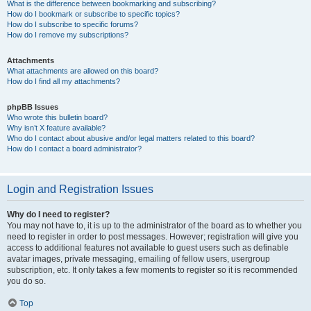
What is the difference between bookmarking and subscribing?
How do I bookmark or subscribe to specific topics?
How do I subscribe to specific forums?
How do I remove my subscriptions?
Attachments
What attachments are allowed on this board?
How do I find all my attachments?
phpBB Issues
Who wrote this bulletin board?
Why isn’t X feature available?
Who do I contact about abusive and/or legal matters related to this board?
How do I contact a board administrator?
Login and Registration Issues
Why do I need to register?
You may not have to, it is up to the administrator of the board as to whether you
need to register in order to post messages. However; registration will give you
access to additional features not available to guest users such as definable
avatar images, private messaging, emailing of fellow users, usergroup
subscription, etc. It only takes a few moments to register so it is recommended
you do so.
Top