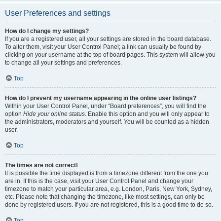
User Preferences and settings
How do I change my settings?
If you are a registered user, all your settings are stored in the board database.
To alter them, visit your User Control Panel; a link can usually be found by
clicking on your username at the top of board pages. This system will allow you
to change all your settings and preferences.
Top
How do I prevent my username appearing in the online user listings?
Within your User Control Panel, under “Board preferences”, you will find the
option
Hide your online status
. Enable this option and you will only appear to
the administrators, moderators and yourself. You will be counted as a hidden
user.
Top
The times are not correct!
It is possible the time displayed is from a timezone different from the one you
are in. If this is the case, visit your User Control Panel and change your
timezone to match your particular area, e.g. London, Paris, New York, Sydney,
etc. Please note that changing the timezone, like most settings, can only be
done by registered users. If you are not registered, this is a good time to do so.
Top