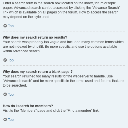
Enter a search term in the search box located on the index, forum or topic
pages. Advanced search can be accessed by clicking the “Advance Search”
link which is available on all pages on the forum. How to access the search
may depend on the style used.
Top
Why does my search return no results?
Your search was probably too vague and included many common terms which
are not indexed by phpBB. Be more specific and use the options available
within Advanced search.
Top
Why does my search return a blank page!?
Your search returned too many results for the webserver to handle. Use
“Advanced search” and be more specific in the terms used and forums that are
to be searched.
Top
How do I search for members?
Visit to the “Members” page and click the “Find a member” link.
Top