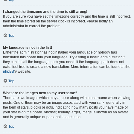
I changed the timezone and the time is still wrong!
If you are sure you have set the timezone correctly and the time is still incorrect,
then the time stored on the server clock is incorrect. Please notify an
administrator to correct the problem.
Top
My language is not in the list!
Either the administrator has not installed your language or nobody has
translated this board into your language. Try asking a board administrator if
they can install the language pack you need. If the language pack does not
exist, feel free to create a new translation. More information can be found at the
phpBB
® website.
Top
What are the images next to my username?
There are two images which may appear along with a username when viewing
posts. One of them may be an image associated with your rank, generally in
the form of stars, blocks or dots, indicating how many posts you have made or
your status on the board. Another, usually larger, image is known as an avatar
and is generally unique or personal to each user.
Top