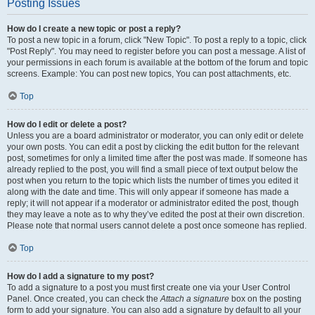
Posting Issues
How do I create a new topic or post a reply?
To post a new topic in a forum, click "New Topic". To post a reply to a topic, click
"Post Reply". You may need to register before you can post a message. A list of
your permissions in each forum is available at the bottom of the forum and topic
screens. Example: You can post new topics, You can post attachments, etc.
Top
How do I edit or delete a post?
Unless you are a board administrator or moderator, you can only edit or delete
your own posts. You can edit a post by clicking the edit button for the relevant
post, sometimes for only a limited time after the post was made. If someone has
already replied to the post, you will find a small piece of text output below the
post when you return to the topic which lists the number of times you edited it
along with the date and time. This will only appear if someone has made a
reply; it will not appear if a moderator or administrator edited the post, though
they may leave a note as to why they’ve edited the post at their own discretion.
Please note that normal users cannot delete a post once someone has replied.
Top
How do I add a signature to my post?
To add a signature to a post you must first create one via your User Control
Panel. Once created, you can check the
Attach a signature
box on the posting
form to add your signature. You can also add a signature by default to all your