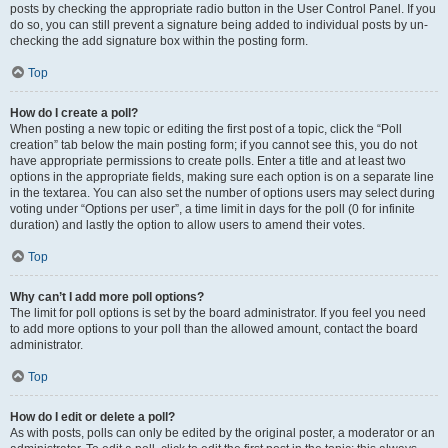
posts by checking the appropriate radio button in the User Control Panel. If you
do so, you can still prevent a signature being added to individual posts by un-
checking the add signature box within the posting form.
Top
How do I create a poll?
When posting a new topic or editing the first post of a topic, click the “Poll
creation” tab below the main posting form; if you cannot see this, you do not
have appropriate permissions to create polls. Enter a title and at least two
options in the appropriate fields, making sure each option is on a separate line
in the textarea. You can also set the number of options users may select during
voting under “Options per user”, a time limit in days for the poll (0 for infinite
duration) and lastly the option to allow users to amend their votes.
Top
Why can’t I add more poll options?
The limit for poll options is set by the board administrator. If you feel you need
to add more options to your poll than the allowed amount, contact the board
administrator.
Top
How do I edit or delete a poll?
As with posts, polls can only be edited by the original poster, a moderator or an