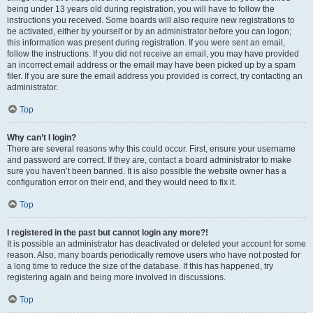
being under 13 years old during registration, you will have to follow the
instructions you received. Some boards will also require new registrations to
be activated, either by yourself or by an administrator before you can logon;
this information was present during registration. If you were sent an email,
follow the instructions. If you did not receive an email, you may have provided
an incorrect email address or the email may have been picked up by a spam
filer. If you are sure the email address you provided is correct, try contacting an
administrator.
Top
Why can’t I login?
There are several reasons why this could occur. First, ensure your username
and password are correct. If they are, contact a board administrator to make
sure you haven’t been banned. It is also possible the website owner has a
configuration error on their end, and they would need to fix it.
Top
I registered in the past but cannot login any more?!
It is possible an administrator has deactivated or deleted your account for some
reason. Also, many boards periodically remove users who have not posted for
a long time to reduce the size of the database. If this has happened, try
registering again and being more involved in discussions.
Top