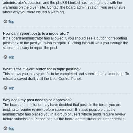
administrator’s decision, and the phpBB Limited has nothing to do with the
warnings on the given site. Contact the board administrator if you are unsure
about why you were issued a warning.
Top
How can I report posts to a moderator?
If the board administrator has allowed it, you should see a button for reporting
posts next to the post you wish to report. Clicking this will walk you through the
steps necessary to report the post.
Top
What is the “Save” button for in topic posting?
This allows you to save drafts to be completed and submitted at a later date. To
reload a saved draft, visit the User Control Panel.
Top
Why does my post need to be approved?
The board administrator may have decided that posts in the forum you are
posting to require review before submission. It is also possible that the
administrator has placed you in a group of users whose posts require review
before submission. Please contact the board administrator for further details.
Top