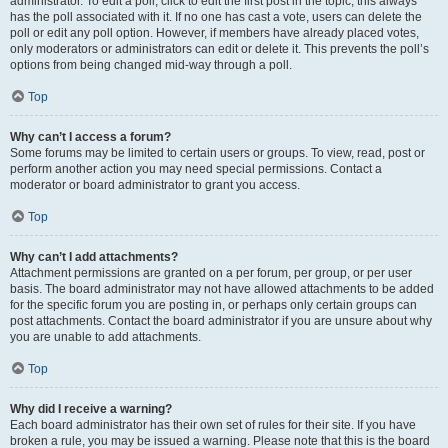
administrator. To edit a poll, click to edit the first post in the topic; this always
has the poll associated with it. If no one has cast a vote, users can delete the
poll or edit any poll option. However, if members have already placed votes,
only moderators or administrators can edit or delete it. This prevents the poll’s
options from being changed mid-way through a poll.
Top
Why can’t I access a forum?
Some forums may be limited to certain users or groups. To view, read, post or
perform another action you may need special permissions. Contact a
moderator or board administrator to grant you access.
Top
Why can’t I add attachments?
Attachment permissions are granted on a per forum, per group, or per user
basis. The board administrator may not have allowed attachments to be added
for the specific forum you are posting in, or perhaps only certain groups can
post attachments. Contact the board administrator if you are unsure about why
you are unable to add attachments.
Top
Why did I receive a warning?
Each board administrator has their own set of rules for their site. If you have
broken a rule, you may be issued a warning. Please note that this is the board