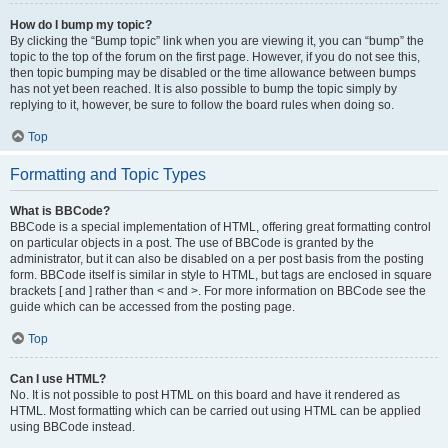
How do I bump my topic?
By clicking the “Bump topic” link when you are viewing it, you can “bump” the
topic to the top of the forum on the first page. However, if you do not see this,
then topic bumping may be disabled or the time allowance between bumps
has not yet been reached. It is also possible to bump the topic simply by
replying to it, however, be sure to follow the board rules when doing so.
Top
Formatting and Topic Types
What is BBCode?
BBCode is a special implementation of HTML, offering great formatting control
on particular objects in a post. The use of BBCode is granted by the
administrator, but it can also be disabled on a per post basis from the posting
form. BBCode itself is similar in style to HTML, but tags are enclosed in square
brackets [ and ] rather than < and >. For more information on BBCode see the
guide which can be accessed from the posting page.
Top
Can I use HTML?
No. It is not possible to post HTML on this board and have it rendered as
HTML. Most formatting which can be carried out using HTML can be applied
using BBCode instead.