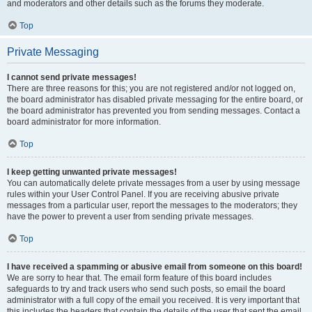
and moderators and other details such as the forums they moderate.
Top
Private Messaging
I cannot send private messages!
There are three reasons for this; you are not registered and/or not logged on,
the board administrator has disabled private messaging for the entire board, or
the board administrator has prevented you from sending messages. Contact a
board administrator for more information.
Top
I keep getting unwanted private messages!
You can automatically delete private messages from a user by using message
rules within your User Control Panel. If you are receiving abusive private
messages from a particular user, report the messages to the moderators; they
have the power to prevent a user from sending private messages.
Top
I have received a spamming or abusive email from someone on this board!
We are sorry to hear that. The email form feature of this board includes
safeguards to try and track users who send such posts, so email the board
administrator with a full copy of the email you received. It is very important that
this includes the headers that contain the details of the user that sent the email.