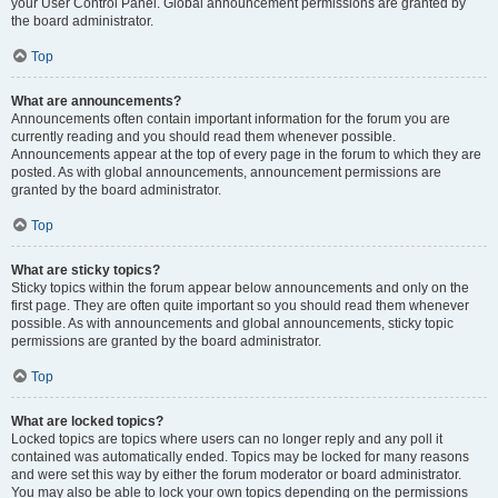
your User Control Panel. Global announcement permissions are granted by
the board administrator.
Top
What are announcements?
Announcements often contain important information for the forum you are
currently reading and you should read them whenever possible.
Announcements appear at the top of every page in the forum to which they are
posted. As with global announcements, announcement permissions are
granted by the board administrator.
Top
What are sticky topics?
Sticky topics within the forum appear below announcements and only on the
first page. They are often quite important so you should read them whenever
possible. As with announcements and global announcements, sticky topic
permissions are granted by the board administrator.
Top
What are locked topics?
Locked topics are topics where users can no longer reply and any poll it
contained was automatically ended. Topics may be locked for many reasons
and were set this way by either the forum moderator or board administrator.
You may also be able to lock your own topics depending on the permissions