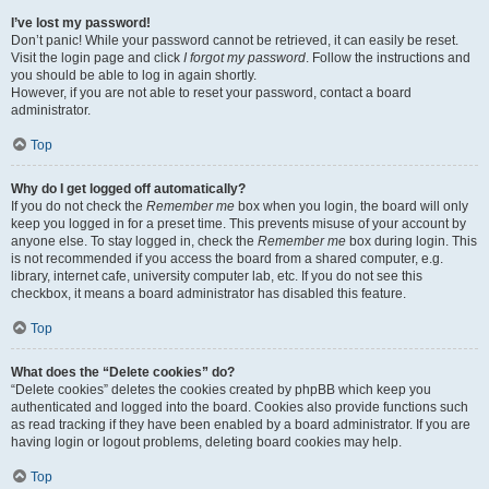
I’ve lost my password!
Don’t panic! While your password cannot be retrieved, it can easily be reset.
Visit the login page and click
I forgot my password
. Follow the instructions and
you should be able to log in again shortly.
However, if you are not able to reset your password, contact a board
administrator.
Top
Why do I get logged off automatically?
If you do not check the
Remember me
box when you login, the board will only
keep you logged in for a preset time. This prevents misuse of your account by
anyone else. To stay logged in, check the
Remember me
box during login. This
is not recommended if you access the board from a shared computer, e.g.
library, internet cafe, university computer lab, etc. If you do not see this
checkbox, it means a board administrator has disabled this feature.
Top
What does the “Delete cookies” do?
“Delete cookies” deletes the cookies created by phpBB which keep you
authenticated and logged into the board. Cookies also provide functions such
as read tracking if they have been enabled by a board administrator. If you are
having login or logout problems, deleting board cookies may help.
Top