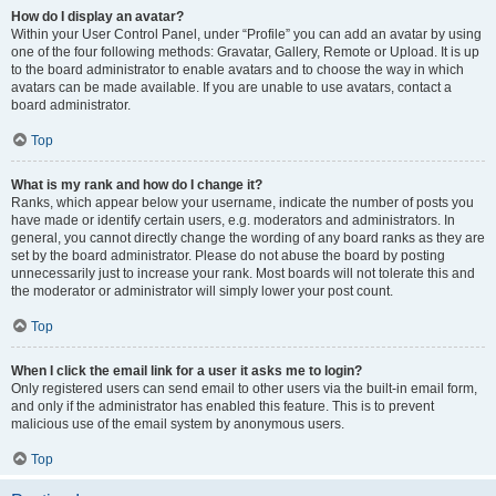
How do I display an avatar?
Within your User Control Panel, under “Profile” you can add an avatar by using
one of the four following methods: Gravatar, Gallery, Remote or Upload. It is up
to the board administrator to enable avatars and to choose the way in which
avatars can be made available. If you are unable to use avatars, contact a
board administrator.
Top
What is my rank and how do I change it?
Ranks, which appear below your username, indicate the number of posts you
have made or identify certain users, e.g. moderators and administrators. In
general, you cannot directly change the wording of any board ranks as they are
set by the board administrator. Please do not abuse the board by posting
unnecessarily just to increase your rank. Most boards will not tolerate this and
the moderator or administrator will simply lower your post count.
Top
When I click the email link for a user it asks me to login?
Only registered users can send email to other users via the built-in email form,
and only if the administrator has enabled this feature. This is to prevent
malicious use of the email system by anonymous users.
Top