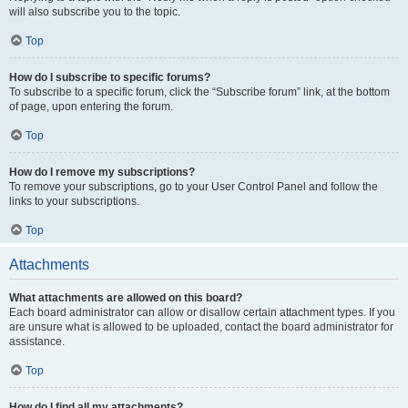
will also subscribe you to the topic.
Top
How do I subscribe to specific forums?
To subscribe to a specific forum, click the “Subscribe forum” link, at the bottom
of page, upon entering the forum.
Top
How do I remove my subscriptions?
To remove your subscriptions, go to your User Control Panel and follow the
links to your subscriptions.
Top
Attachments
What attachments are allowed on this board?
Each board administrator can allow or disallow certain attachment types. If you
are unsure what is allowed to be uploaded, contact the board administrator for
assistance.
Top
How do I find all my attachments?