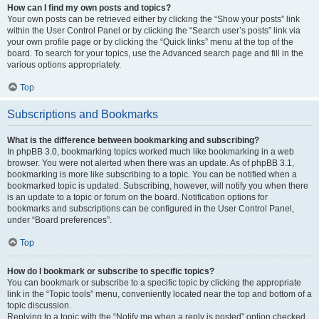
How can I find my own posts and topics?
Your own posts can be retrieved either by clicking the “Show your posts” link
within the User Control Panel or by clicking the “Search user’s posts” link via
your own profile page or by clicking the “Quick links” menu at the top of the
board. To search for your topics, use the Advanced search page and fill in the
various options appropriately.
Top
Subscriptions and Bookmarks
What is the difference between bookmarking and subscribing?
In phpBB 3.0, bookmarking topics worked much like bookmarking in a web
browser. You were not alerted when there was an update. As of phpBB 3.1,
bookmarking is more like subscribing to a topic. You can be notified when a
bookmarked topic is updated. Subscribing, however, will notify you when there
is an update to a topic or forum on the board. Notification options for
bookmarks and subscriptions can be configured in the User Control Panel,
under “Board preferences”.
Top
How do I bookmark or subscribe to specific topics?
You can bookmark or subscribe to a specific topic by clicking the appropriate
link in the “Topic tools” menu, conveniently located near the top and bottom of a
topic discussion.
Replying to a topic with the “Notify me when a reply is posted” option checked