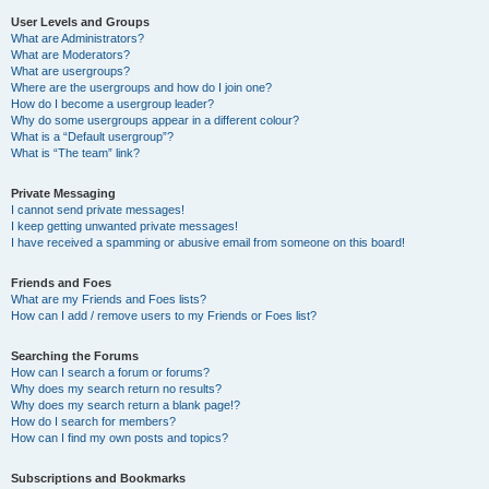
User Levels and Groups
What are Administrators?
What are Moderators?
What are usergroups?
Where are the usergroups and how do I join one?
How do I become a usergroup leader?
Why do some usergroups appear in a different colour?
What is a “Default usergroup”?
What is “The team” link?
Private Messaging
I cannot send private messages!
I keep getting unwanted private messages!
I have received a spamming or abusive email from someone on this board!
Friends and Foes
What are my Friends and Foes lists?
How can I add / remove users to my Friends or Foes list?
Searching the Forums
How can I search a forum or forums?
Why does my search return no results?
Why does my search return a blank page!?
How do I search for members?
How can I find my own posts and topics?
Subscriptions and Bookmarks