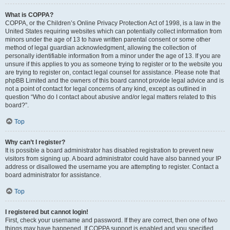
What is COPPA?
COPPA, or the Children’s Online Privacy Protection Act of 1998, is a law in the
United States requiring websites which can potentially collect information from
minors under the age of 13 to have written parental consent or some other
method of legal guardian acknowledgment, allowing the collection of
personally identifiable information from a minor under the age of 13. If you are
unsure if this applies to you as someone trying to register or to the website you
are trying to register on, contact legal counsel for assistance. Please note that
phpBB Limited and the owners of this board cannot provide legal advice and is
not a point of contact for legal concerns of any kind, except as outlined in
question “Who do I contact about abusive and/or legal matters related to this
board?”.
Top
Why can’t I register?
It is possible a board administrator has disabled registration to prevent new
visitors from signing up. A board administrator could have also banned your IP
address or disallowed the username you are attempting to register. Contact a
board administrator for assistance.
Top
I registered but cannot login!
First, check your username and password. If they are correct, then one of two
things may have happened. If COPPA support is enabled and you specified