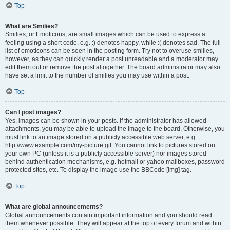
Top
What are Smilies?
Smilies, or Emoticons, are small images which can be used to express a
feeling using a short code, e.g. :) denotes happy, while :( denotes sad. The full
list of emoticons can be seen in the posting form. Try not to overuse smilies,
however, as they can quickly render a post unreadable and a moderator may
edit them out or remove the post altogether. The board administrator may also
have set a limit to the number of smilies you may use within a post.
Top
Can I post images?
Yes, images can be shown in your posts. If the administrator has allowed
attachments, you may be able to upload the image to the board. Otherwise, you
must link to an image stored on a publicly accessible web server, e.g.
http://www.example.com/my-picture.gif. You cannot link to pictures stored on
your own PC (unless it is a publicly accessible server) nor images stored
behind authentication mechanisms, e.g. hotmail or yahoo mailboxes, password
protected sites, etc. To display the image use the BBCode [img] tag.
Top
What are global announcements?
Global announcements contain important information and you should read
them whenever possible. They will appear at the top of every forum and within