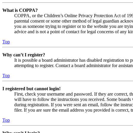
What is COPPA?
COPPA, or the Children’s Online Privacy Protection Act of 1998,
parental consent or some other method of legal guardian acknowl
you as someone trying to register or to the website you are tryi
advice and is not a point of contact for legal concerns of any ki
Top
Why can’t I register?
It is possible a board administrator has disabled registration 
attempting to register. Contact a board administrator for assistan
Top
I registered but cannot login!
First, check your username and password. If they are correct, 
will have to follow the instructions you received. Some boards w
during registration. If you were sent an email, follow the inst
filer. If you are sure the email address you provided is correct, 
Top