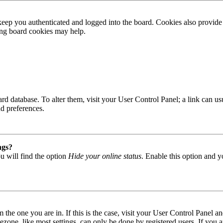
ep you authenticated and logged into the board. Cookies also provide 
ting board cookies may help.
 board database. To alter them, visit your User Control Panel; a link can
nd preferences.
ngs?
u will find the option
Hide your online status
. Enable this option and y
om the one you are in. If this is the case, visit your User Control Panel
one, like most settings, can only be done by registered users. If you are