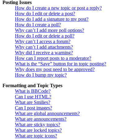
Posting Issues
How do I create a new topic or post a reply?
How do I edit or delete a post?
How do I add a signature to my post?
How do I create a poll?
Why can’t I add more poll options?
How do I edit or delete a poll?
Why can’t I access a forum?
Why can’t I add attachments?
Why did I receive a warning?
How can I report posts to a moderator?
What is the “Save” button for in topic posting?
Why does my post need to be approved?
How do I bump my topic?
Formatting and Topic Types
What is BBCode?
Can I use HTML?
What are Smilies?
Can I post images?
What are global announcements?
What are announcements?
What are sticky topics?
What are locked topics?
What are topic icons?