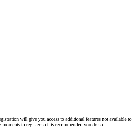
istration will give you access to additional features not available to
few moments to register so it is recommended you do so.