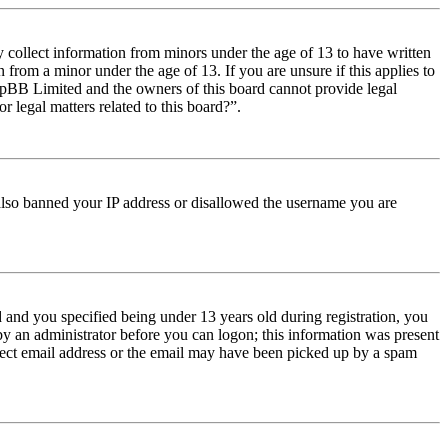
y collect information from minors under the age of 13 to have written
from a minor under the age of 13. If you are unsure if this applies to
t phpBB Limited and the owners of this board cannot provide legal
r legal matters related to this board?”.
e also banned your IP address or disallowed the username you are
and you specified being under 13 years old during registration, you
 by an administrator before you can logon; this information was present
orrect email address or the email may have been picked up by a spam