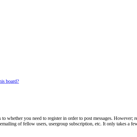
his board?
s to whether you need to register in order to post messages. However; reg
emailing of fellow users, usergroup subscription, etc. It only takes a 