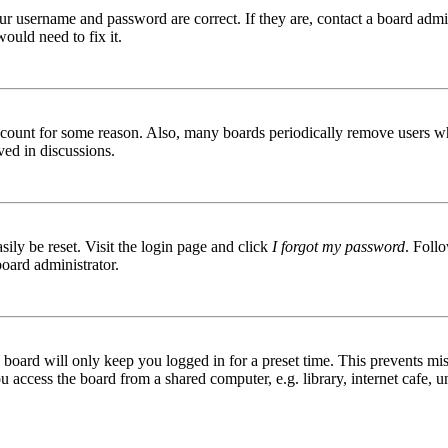
ur username and password are correct. If they are, contact a board admin
ould need to fix it.
 account for some reason. Also, many boards periodically remove users wh
ved in discussions.
ily be reset. Visit the login page and click
I forgot my password
. Follo
board administrator.
board will only keep you logged in for a preset time. This prevents mis
access the board from a shared computer, e.g. library, internet cafe, un