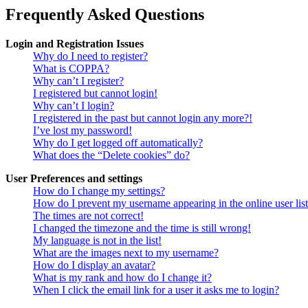
Frequently Asked Questions
Login and Registration Issues
Why do I need to register?
What is COPPA?
Why can’t I register?
I registered but cannot login!
Why can’t I login?
I registered in the past but cannot login any more?!
I’ve lost my password!
Why do I get logged off automatically?
What does the “Delete cookies” do?
User Preferences and settings
How do I change my settings?
How do I prevent my username appearing in the online user lis
The times are not correct!
I changed the timezone and the time is still wrong!
My language is not in the list!
What are the images next to my username?
How do I display an avatar?
What is my rank and how do I change it?
When I click the email link for a user it asks me to login?