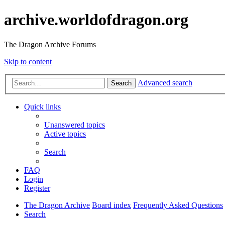
archive.worldofdragon.org
The Dragon Archive Forums
Skip to content
Advanced search
Search
Quick links
Unanswered topics
Active topics
Search
FAQ
Login
Register
The Dragon Archive
Board index
Frequently Asked Questions
Search