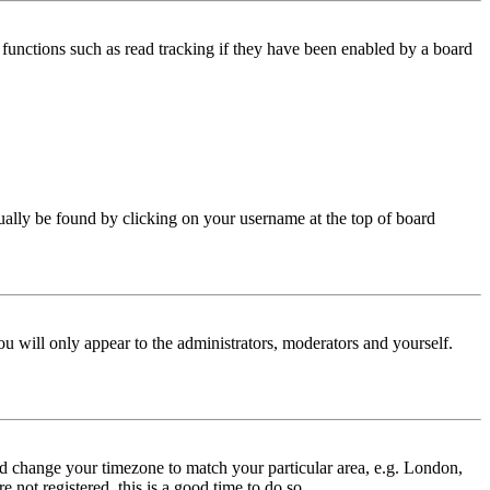
functions such as read tracking if they have been enabled by a board
 usually be found by clicking on your username at the top of board
ou will only appear to the administrators, moderators and yourself.
 and change your timezone to match your particular area, e.g. London,
 not registered, this is a good time to do so.