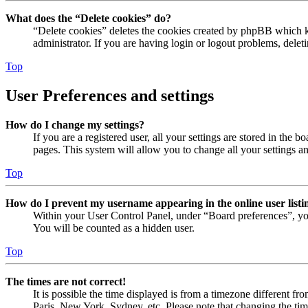
What does the “Delete cookies” do?
“Delete cookies” deletes the cookies created by phpBB which ke
administrator. If you are having login or logout problems, dele
Top
User Preferences and settings
How do I change my settings?
If you are a registered user, all your settings are stored in the
pages. This system will allow you to change all your settings a
Top
How do I prevent my username appearing in the online user listi
Within your User Control Panel, under “Board preferences”, yo
You will be counted as a hidden user.
Top
The times are not correct!
It is possible the time displayed is from a timezone different fr
Paris, New York, Sydney, etc. Please note that changing the timez