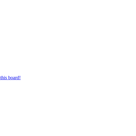
this board!