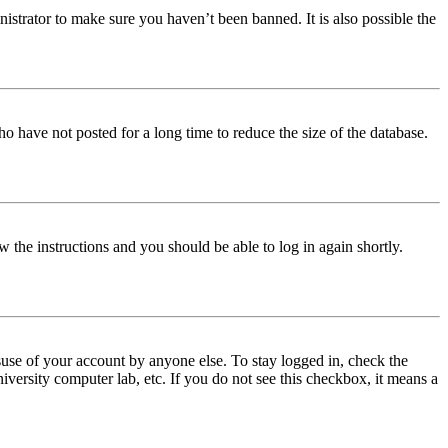
istrator to make sure you haven’t been banned. It is also possible the
o have not posted for a long time to reduce the size of the database.
w the instructions and you should be able to log in again shortly.
use of your account by anyone else. To stay logged in, check the
iversity computer lab, etc. If you do not see this checkbox, it means a