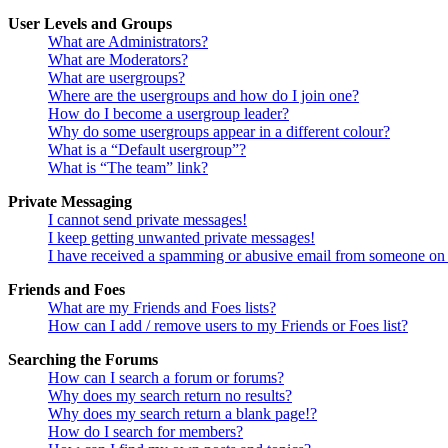
User Levels and Groups
What are Administrators?
What are Moderators?
What are usergroups?
Where are the usergroups and how do I join one?
How do I become a usergroup leader?
Why do some usergroups appear in a different colour?
What is a “Default usergroup”?
What is “The team” link?
Private Messaging
I cannot send private messages!
I keep getting unwanted private messages!
I have received a spamming or abusive email from someone on 
Friends and Foes
What are my Friends and Foes lists?
How can I add / remove users to my Friends or Foes list?
Searching the Forums
How can I search a forum or forums?
Why does my search return no results?
Why does my search return a blank page!?
How do I search for members?