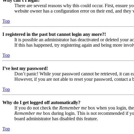
Why can’t I login?
There are several reasons why this could occur. First, ensure yo
website owner has a configuration error on their end, and they w
Top
I registered in the past but cannot login any more?!
It is possible an administrator has deactivated or deleted your
If this has happened, try registering again and being more invol
Top
I’ve lost my password!
Don’t panic! While your password cannot be retrieved, it can eas
However, if you are not able to reset your password, contact a 
Top
Why do I get logged off automatically?
If you do not check the
Remember me
box when you login, the 
Remember me
box during login. This is not recommended if you 
board administrator has disabled this feature.
Top