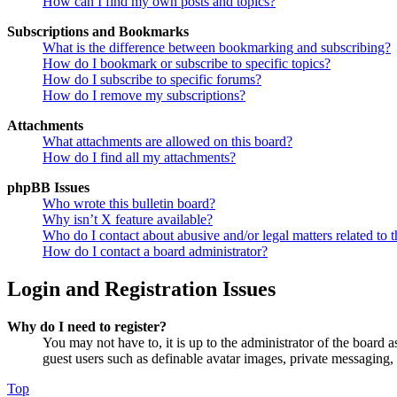
How can I find my own posts and topics?
Subscriptions and Bookmarks
What is the difference between bookmarking and subscribing?
How do I bookmark or subscribe to specific topics?
How do I subscribe to specific forums?
How do I remove my subscriptions?
Attachments
What attachments are allowed on this board?
How do I find all my attachments?
phpBB Issues
Who wrote this bulletin board?
Why isn’t X feature available?
Who do I contact about abusive and/or legal matters related to t
How do I contact a board administrator?
Login and Registration Issues
Why do I need to register?
You may not have to, it is up to the administrator of the board a
guest users such as definable avatar images, private messaging, 
Top