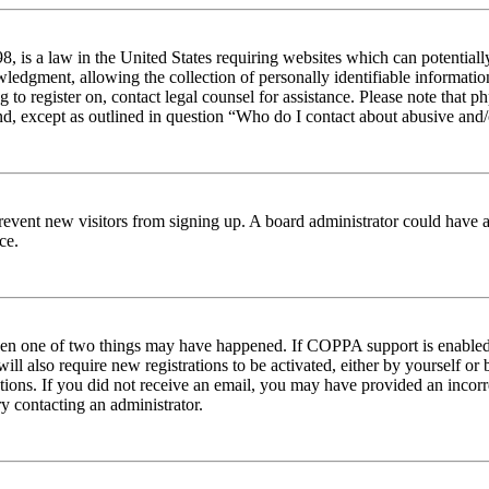
 is a law in the United States requiring websites which can potentiall
edgment, allowing the collection of personally identifiable information 
ng to register on, contact legal counsel for assistance. Please note tha
nd, except as outlined in question “Who do I contact about abusive and/o
to prevent new visitors from signing up. A board administrator could hav
ce.
then one of two things may have happened. If COPPA support is enabled 
ill also require new registrations to be activated, either by yourself or
ructions. If you did not receive an email, you may have provided an inc
try contacting an administrator.