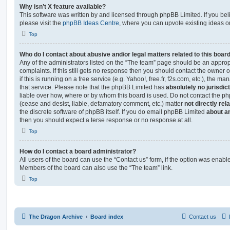
Why isn’t X feature available?
This software was written by and licensed through phpBB Limited. If you be
please visit the
phpBB Ideas Centre
, where you can upvote existing ideas o
Top
Who do I contact about abusive and/or legal matters related to this boar
Any of the administrators listed on the “The team” page should be an appropr
complaints. If this still gets no response then you should contact the owner 
if this is running on a free service (e.g. Yahoo!, free.fr, f2s.com, etc.), the
that service. Please note that the phpBB Limited has
absolutely no jurisdic
liable over how, where or by whom this board is used. Do not contact the php
(cease and desist, liable, defamatory comment, etc.) matter
not directly rel
the discrete software of phpBB itself. If you do email phpBB Limited
about an
then you should expect a terse response or no response at all.
Top
How do I contact a board administrator?
All users of the board can use the “Contact us” form, if the option was enabl
Members of the board can also use the “The team” link.
Top
The Dragon Archive
Board index
Contact us