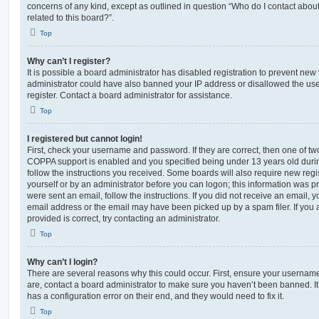
concerns of any kind, except as outlined in question “Who do I contact abou
related to this board?”.
Top
Why can’t I register?
It is possible a board administrator has disabled registration to prevent new 
administrator could have also banned your IP address or disallowed the us
register. Contact a board administrator for assistance.
Top
I registered but cannot login!
First, check your username and password. If they are correct, then one of t
COPPA support is enabled and you specified being under 13 years old during 
follow the instructions you received. Some boards will also require new regis
yourself or by an administrator before you can logon; this information was pre
were sent an email, follow the instructions. If you did not receive an email,
email address or the email may have been picked up by a spam filer. If you 
provided is correct, try contacting an administrator.
Top
Why can’t I login?
There are several reasons why this could occur. First, ensure your username
are, contact a board administrator to make sure you haven’t been banned. It
has a configuration error on their end, and they would need to fix it.
Top