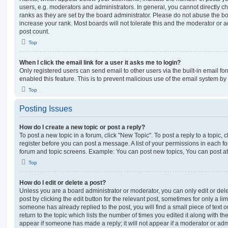
users, e.g. moderators and administrators. In general, you cannot directly 
ranks as they are set by the board administrator. Please do not abuse the bo
increase your rank. Most boards will not tolerate this and the moderator or a
post count.
Top
When I click the email link for a user it asks me to login?
Only registered users can send email to other users via the built-in email for
enabled this feature. This is to prevent malicious use of the email system 
Top
Posting Issues
How do I create a new topic or post a reply?
To post a new topic in a forum, click "New Topic". To post a reply to a topic,
register before you can post a message. A list of your permissions in each fo
forum and topic screens. Example: You can post new topics, You can post at
Top
How do I edit or delete a post?
Unless you are a board administrator or moderator, you can only edit or del
post by clicking the edit button for the relevant post, sometimes for only a li
someone has already replied to the post, you will find a small piece of text
return to the topic which lists the number of times you edited it along with th
appear if someone has made a reply; it will not appear if a moderator or adm