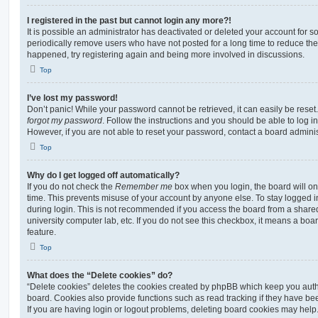
I registered in the past but cannot login any more?!
It is possible an administrator has deactivated or deleted your account for
periodically remove users who have not posted for a long time to reduce the s
happened, try registering again and being more involved in discussions.
Top
I’ve lost my password!
Don’t panic! While your password cannot be retrieved, it can easily be reset.
forgot my password
. Follow the instructions and you should be able to log in
However, if you are not able to reset your password, contact a board adminis
Top
Why do I get logged off automatically?
If you do not check the
Remember me
box when you login, the board will on
time. This prevents misuse of your account by anyone else. To stay logged i
during login. This is not recommended if you access the board from a shared c
university computer lab, etc. If you do not see this checkbox, it means a boa
feature.
Top
What does the “Delete cookies” do?
“Delete cookies” deletes the cookies created by phpBB which keep you auth
board. Cookies also provide functions such as read tracking if they have be
If you are having login or logout problems, deleting board cookies may help