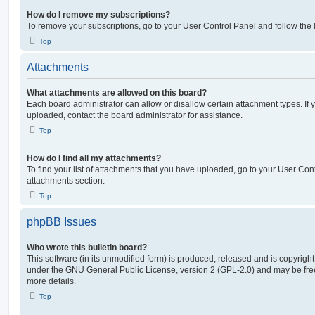
How do I remove my subscriptions?
To remove your subscriptions, go to your User Control Panel and follow the l
Top
Attachments
What attachments are allowed on this board?
Each board administrator can allow or disallow certain attachment types. If 
uploaded, contact the board administrator for assistance.
Top
How do I find all my attachments?
To find your list of attachments that you have uploaded, go to your User Cont
attachments section.
Top
phpBB Issues
Who wrote this bulletin board?
This software (in its unmodified form) is produced, released and is copyrigh
under the GNU General Public License, version 2 (GPL-2.0) and may be free
more details.
Top