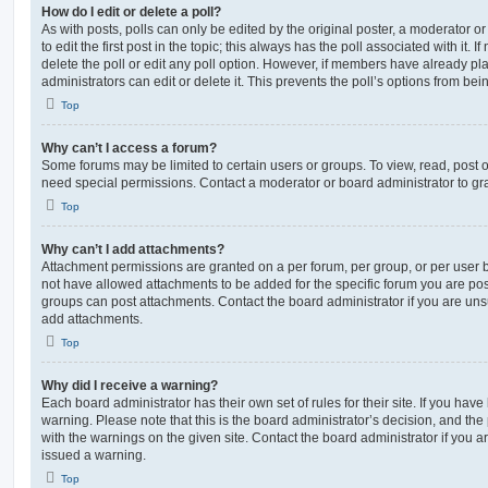
How do I edit or delete a poll?
As with posts, polls can only be edited by the original poster, a moderator or a
to edit the first post in the topic; this always has the poll associated with it. 
delete the poll or edit any poll option. However, if members have already pl
administrators can edit or delete it. This prevents the poll’s options from b
Top
Why can’t I access a forum?
Some forums may be limited to certain users or groups. To view, read, post 
need special permissions. Contact a moderator or board administrator to gr
Top
Why can’t I add attachments?
Attachment permissions are granted on a per forum, per group, or per user 
not have allowed attachments to be added for the specific forum you are post
groups can post attachments. Contact the board administrator if you are un
add attachments.
Top
Why did I receive a warning?
Each board administrator has their own set of rules for their site. If you hav
warning. Please note that this is the board administrator’s decision, and th
with the warnings on the given site. Contact the board administrator if you
issued a warning.
Top