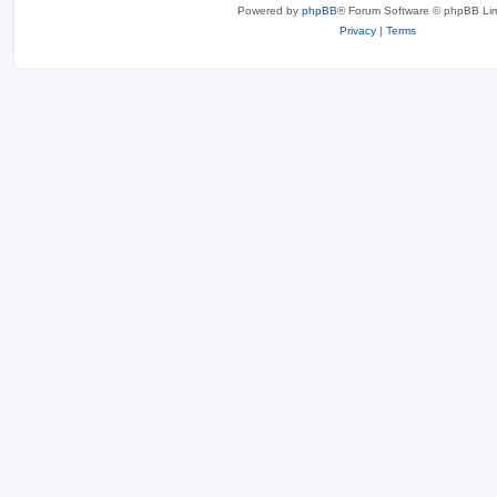
Powered by
phpBB
® Forum Software © phpBB Lim
Privacy
|
Terms