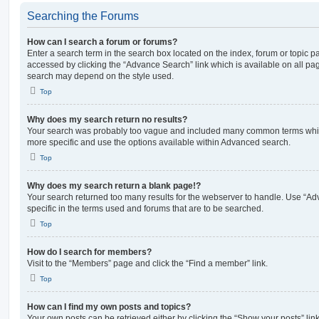
Searching the Forums
How can I search a forum or forums?
Enter a search term in the search box located on the index, forum or topic
accessed by clicking the “Advance Search” link which is available on all pa
search may depend on the style used.
Top
Why does my search return no results?
Your search was probably too vague and included many common terms whi
more specific and use the options available within Advanced search.
Top
Why does my search return a blank page!?
Your search returned too many results for the webserver to handle. Use “
specific in the terms used and forums that are to be searched.
Top
How do I search for members?
Visit to the “Members” page and click the “Find a member” link.
Top
How can I find my own posts and topics?
Your own posts can be retrieved either by clicking the “Show your posts” lin