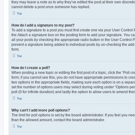
they may leave a note as to why they’ve edited the post at their own discret
cannot delete a post once someone has replied.
Top
How do I add a signature to my post?
To add a signature to a post you must first create one via your User Contro
the
Attach a signature
box on the posting form to add your signature. You can
all your posts by checking the appropriate radio button in the User Control Pa
prevent a signature being added to individual posts by un-checking the add 
form.
Top
How do I create a poll?
When posting a new topic or editing the first post of a topic, click the “Poll 
form; if you cannot see this, you do not have appropriate permissions to create
two options in the appropriate fields, making sure each option is on a separa
set the number of options users may select during voting under “Options per u
poll (0 for infinite duration) and lastly the option to allow users to amend thei
Top
Why can’t I add more poll options?
The limit for poll options is set by the board administrator. If you feel you n
than the allowed amount, contact the board administrator.
Top