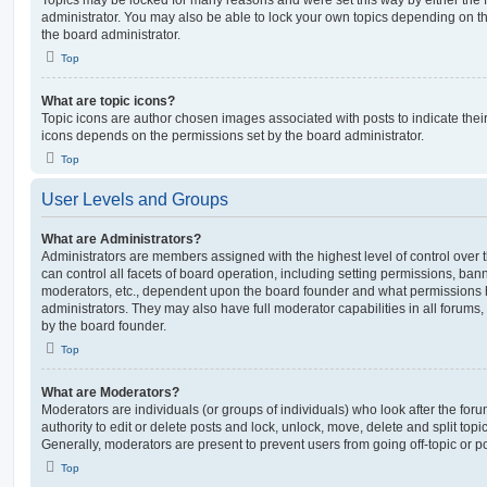
Topics may be locked for many reasons and were set this way by either the
administrator. You may also be able to lock your own topics depending on t
the board administrator.
Top
What are topic icons?
Topic icons are author chosen images associated with posts to indicate their 
icons depends on the permissions set by the board administrator.
Top
User Levels and Groups
What are Administrators?
Administrators are members assigned with the highest level of control over
can control all facets of board operation, including setting permissions, ban
moderators, etc., dependent upon the board founder and what permissions h
administrators. They may also have full moderator capabilities in all forums,
by the board founder.
Top
What are Moderators?
Moderators are individuals (or groups of individuals) who look after the for
authority to edit or delete posts and lock, unlock, move, delete and split top
Generally, moderators are present to prevent users from going off-topic or po
Top