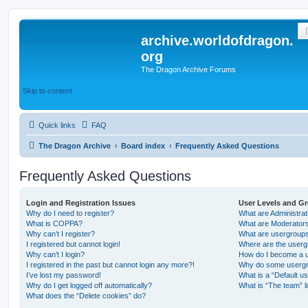
archive.worldofdragon.
org
The Dragon Archive Forums
Skip to content
Quick links
FAQ
The Dragon Archive
Board index
Frequently Asked Questions
Frequently Asked Questions
Login and Registration Issues
User Levels and G
Why do I need to register?
What are Administra
What is COPPA?
What are Moderator
Why can’t I register?
What are usergroup
I registered but cannot login!
Where are the userg
Why can’t I login?
How do I become a u
I registered in the past but cannot login any more?!
Why do some usergro
I’ve lost my password!
What is a “Default u
Why do I get logged off automatically?
What is “The team” l
What does the “Delete cookies” do?