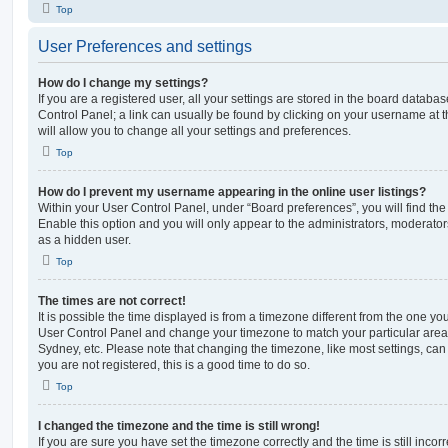
Top
User Preferences and settings
How do I change my settings?
If you are a registered user, all your settings are stored in the board database
Control Panel; a link can usually be found by clicking on your username at 
will allow you to change all your settings and preferences.
Top
How do I prevent my username appearing in the online user listings?
Within your User Control Panel, under “Board preferences”, you will find th
Enable this option and you will only appear to the administrators, moderator
as a hidden user.
Top
The times are not correct!
It is possible the time displayed is from a timezone different from the one you ar
User Control Panel and change your timezone to match your particular area,
Sydney, etc. Please note that changing the timezone, like most settings, can 
you are not registered, this is a good time to do so.
Top
I changed the timezone and the time is still wrong!
If you are sure you have set the timezone correctly and the time is still incorr