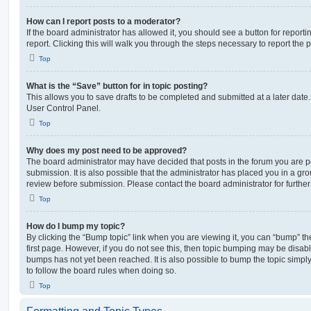
How can I report posts to a moderator?
If the board administrator has allowed it, you should see a button for reporti
report. Clicking this will walk you through the steps necessary to report the p
Top
What is the “Save” button for in topic posting?
This allows you to save drafts to be completed and submitted at a later date. 
User Control Panel.
Top
Why does my post need to be approved?
The board administrator may have decided that posts in the forum you are po
submission. It is also possible that the administrator has placed you in a g
review before submission. Please contact the board administrator for further 
Top
How do I bump my topic?
By clicking the “Bump topic” link when you are viewing it, you can “bump” the
first page. However, if you do not see this, then topic bumping may be disa
bumps has not yet been reached. It is also possible to bump the topic simply 
to follow the board rules when doing so.
Top