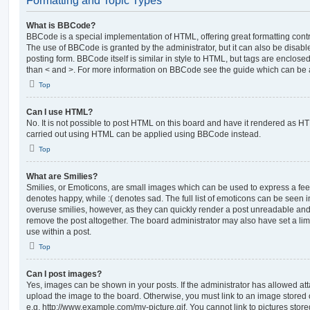
Formatting and Topic Types
What is BBCode?
BBCode is a special implementation of HTML, offering great formatting contro
The use of BBCode is granted by the administrator, but it can also be disabl
posting form. BBCode itself is similar in style to HTML, but tags are enclosed
than < and >. For more information on BBCode see the guide which can be 
Top
Can I use HTML?
No. It is not possible to post HTML on this board and have it rendered as H
carried out using HTML can be applied using BBCode instead.
Top
What are Smilies?
Smilies, or Emoticons, are small images which can be used to express a feeli
denotes happy, while :( denotes sad. The full list of emoticons can be seen in
overuse smilies, however, as they can quickly render a post unreadable an
remove the post altogether. The board administrator may also have set a lim
use within a post.
Top
Can I post images?
Yes, images can be shown in your posts. If the administrator has allowed a
upload the image to the board. Otherwise, you must link to an image stored 
e.g. http://www.example.com/my-picture.gif. You cannot link to pictures store