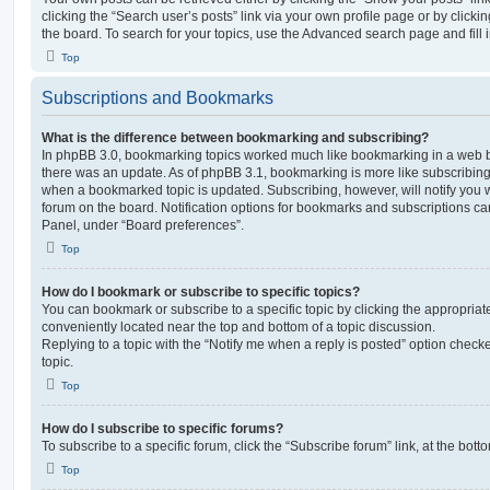
clicking the “Search user’s posts” link via your own profile page or by clickin
the board. To search for your topics, use the Advanced search page and fill i
Top
Subscriptions and Bookmarks
What is the difference between bookmarking and subscribing?
In phpBB 3.0, bookmarking topics worked much like bookmarking in a web 
there was an update. As of phpBB 3.1, bookmarking is more like subscribing 
when a bookmarked topic is updated. Subscribing, however, will notify you w
forum on the board. Notification options for bookmarks and subscriptions ca
Panel, under “Board preferences”.
Top
How do I bookmark or subscribe to specific topics?
You can bookmark or subscribe to a specific topic by clicking the appropriate
conveniently located near the top and bottom of a topic discussion.
Replying to a topic with the “Notify me when a reply is posted” option checke
topic.
Top
How do I subscribe to specific forums?
To subscribe to a specific forum, click the “Subscribe forum” link, at the bot
Top