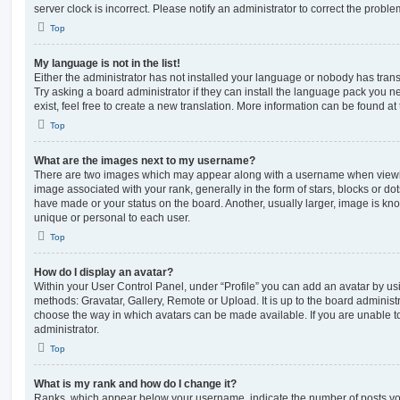
server clock is incorrect. Please notify an administrator to correct the proble
Top
My language is not in the list!
Either the administrator has not installed your language or nobody has trans
Try asking a board administrator if they can install the language pack you n
exist, feel free to create a new translation. More information can be found at
Top
What are the images next to my username?
There are two images which may appear along with a username when viewi
image associated with your rank, generally in the form of stars, blocks or d
have made or your status on the board. Another, usually larger, image is kn
unique or personal to each user.
Top
How do I display an avatar?
Within your User Control Panel, under “Profile” you can add an avatar by usi
methods: Gravatar, Gallery, Remote or Upload. It is up to the board administ
choose the way in which avatars can be made available. If you are unable t
administrator.
Top
What is my rank and how do I change it?
Ranks, which appear below your username, indicate the number of posts you