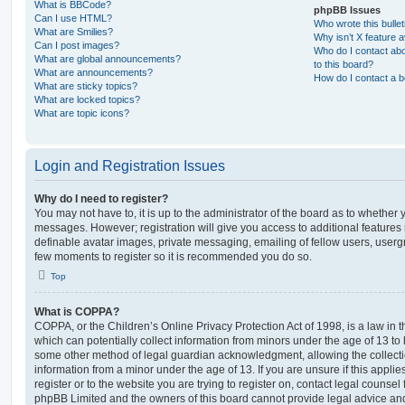
What is BBCode?
phpBB Issues
Can I use HTML?
Who wrote this bulle
What are Smilies?
Why isn’t X feature a
Can I post images?
Who do I contact abo
What are global announcements?
to this board?
What are announcements?
How do I contact a b
What are sticky topics?
What are locked topics?
What are topic icons?
Login and Registration Issues
Why do I need to register?
You may not have to, it is up to the administrator of the board as to whether 
messages. However; registration will give you access to additional features 
definable avatar images, private messaging, emailing of fellow users, usergro
few moments to register so it is recommended you do so.
Top
What is COPPA?
COPPA, or the Children’s Online Privacy Protection Act of 1998, is a law in 
which can potentially collect information from minors under the age of 13 to
some other method of legal guardian acknowledgment, allowing the collectio
information from a minor under the age of 13. If you are unsure if this appli
register or to the website you are trying to register on, contact legal counsel
phpBB Limited and the owners of this board cannot provide legal advice and i