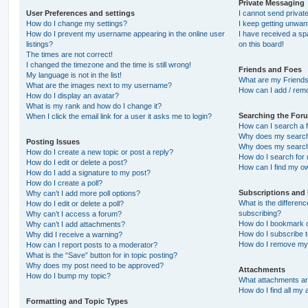
Private Messaging
User Preferences and settings
I cannot send priva
How do I change my settings?
I keep getting unwa
How do I prevent my username appearing in the online user
I have received a s
listings?
on this board!
The times are not correct!
I changed the timezone and the time is still wrong!
Friends and Foes
My language is not in the list!
What are my Friends
What are the images next to my username?
How can I add / remo
How do I display an avatar?
What is my rank and how do I change it?
Searching the For
When I click the email link for a user it asks me to login?
How can I search a 
Why does my search 
Posting Issues
Why does my search 
How do I create a new topic or post a reply?
How do I search fo
How do I edit or delete a post?
How can I find my o
How do I add a signature to my post?
How do I create a poll?
Subscriptions and
Why can’t I add more poll options?
What is the differe
How do I edit or delete a poll?
subscribing?
Why can’t I access a forum?
How do I bookmark or
Why can’t I add attachments?
How do I subscribe t
Why did I receive a warning?
How do I remove my 
How can I report posts to a moderator?
What is the “Save” button for in topic posting?
Why does my post need to be approved?
Attachments
How do I bump my topic?
What attachments are
How do I find all my
Formatting and Topic Types