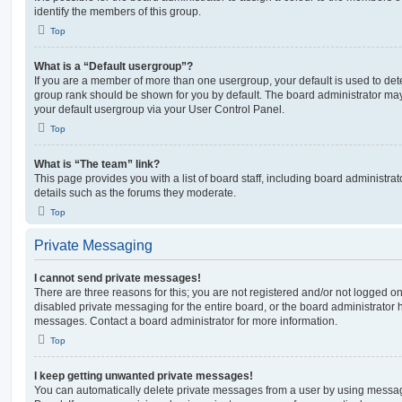
identify the members of this group.
Top
What is a “Default usergroup”?
If you are a member of more than one usergroup, your default is used to de
group rank should be shown for you by default. The board administrator ma
your default usergroup via your User Control Panel.
Top
What is “The team” link?
This page provides you with a list of board staff, including board administr
details such as the forums they moderate.
Top
Private Messaging
I cannot send private messages!
There are three reasons for this; you are not registered and/or not logged o
disabled private messaging for the entire board, or the board administrato
messages. Contact a board administrator for more information.
Top
I keep getting unwanted private messages!
You can automatically delete private messages from a user by using messag