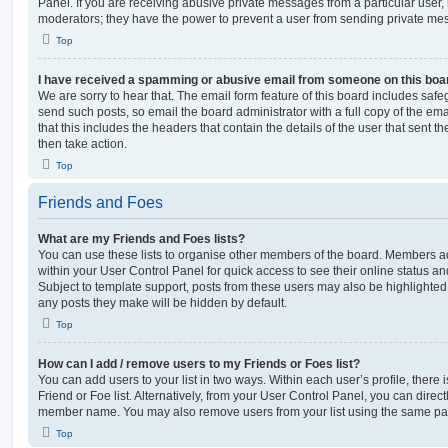
Panel. If you are receiving abusive private messages from a particular user,
moderators; they have the power to prevent a user from sending private me
Top
I have received a spamming or abusive email from someone on this boa
We are sorry to hear that. The email form feature of this board includes safe
send such posts, so email the board administrator with a full copy of the emai
that this includes the headers that contain the details of the user that sent 
then take action.
Top
Friends and Foes
What are my Friends and Foes lists?
You can use these lists to organise other members of the board. Members adde
within your User Control Panel for quick access to see their online status 
Subject to template support, posts from these users may also be highlighted. I
any posts they make will be hidden by default.
Top
How can I add / remove users to my Friends or Foes list?
You can add users to your list in two ways. Within each user’s profile, there i
Friend or Foe list. Alternatively, from your User Control Panel, you can direct
member name. You may also remove users from your list using the same pa
Top