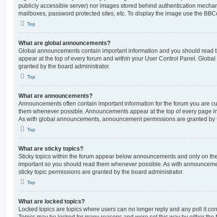
publicly accessible server) nor images stored behind authentication mechan
mailboxes, password protected sites, etc. To display the image use the BBCo
Top
What are global announcements?
Global announcements contain important information and you should read 
appear at the top of every forum and within your User Control Panel. Glob
granted by the board administrator.
Top
What are announcements?
Announcements often contain important information for the forum you are c
them whenever possible. Announcements appear at the top of every page in 
As with global announcements, announcement permissions are granted by t
Top
What are sticky topics?
Sticky topics within the forum appear below announcements and only on the f
important so you should read them whenever possible. As with announcem
sticky topic permissions are granted by the board administrator.
Top
What are locked topics?
Locked topics are topics where users can no longer reply and any poll it c