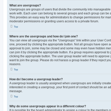
What are usergroups?
Usergroups are groups of users that divide the community into manageable 
work with. Each user can belong to several groups and each group can be a
This provides an easy way for administrators to change permissions for ma
moderator permissions or granting users access to a private forum.
Top
Where are the usergroups and how do I join one?
You can view all usergroups via the “Usergroups” link within your User Contro
one, proceed by clicking the appropriate button. Not all groups have open
approval to join, some may be closed and some may even have hidden memb
can join it by clicking the appropriate button. If a group requires approval to
clicking the appropriate button. The user group leader will need to approv
want to join the group. Please do not harass a group leader if they reject you
reasons.
Top
How do I become a usergroup leader?
A usergroup leader is usually assigned when usergroups are initially created
interested in creating a usergroup, your first point of contact should be an ad
message.
Top
Why do some usergroups appear in a different colour?
It is possible for the board administrator to assign a colour to the members o