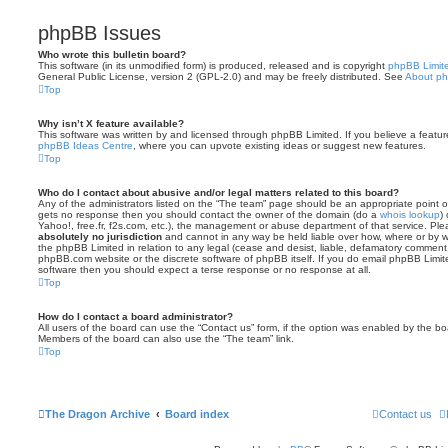
phpBB Issues
Who wrote this bulletin board?
This software (in its unmodified form) is produced, released and is copyright
phpBB Limit
General Public License, version 2 (GPL-2.0) and may be freely distributed. See
About p
Top
Why isn’t X feature available?
This software was written by and licensed through phpBB Limited. If you believe a featu
phpBB Ideas Centre
, where you can upvote existing ideas or suggest new features.
Top
Who do I contact about abusive and/or legal matters related to this board?
Any of the administrators listed on the “The team” page should be an appropriate point of co
gets no response then you should contact the owner of the domain (do a
whois lookup
)
Yahoo!, free.fr, f2s.com, etc.), the management or abuse department of that service. Pl
absolutely no jurisdiction
and cannot in any way be held liable over how, where or by w
the phpBB Limited in relation to any legal (cease and desist, liable, defamatory comment
phpBB.com website or the discrete software of phpBB itself. If you do email phpBB Limi
software then you should expect a terse response or no response at all.
Top
How do I contact a board administrator?
All users of the board can use the “Contact us” form, if the option was enabled by the bo
Members of the board can also use the “The team” link.
Top
The Dragon Archive
Board index
Contact us