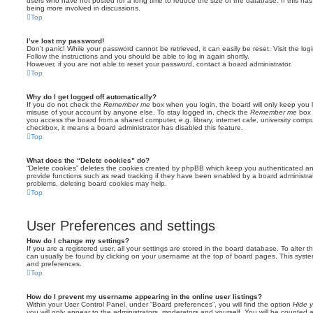
users who have not posted for a long time to reduce the size of the database. If this ha
being more involved in discussions.
Top
I’ve lost my password!
Don’t panic! While your password cannot be retrieved, it can easily be reset. Visit the lo
Follow the instructions and you should be able to log in again shortly.
However, if you are not able to reset your password, contact a board administrator.
Top
Why do I get logged off automatically?
If you do not check the
Remember me
box when you login, the board will only keep you l
misuse of your account by anyone else. To stay logged in, check the
Remember me
box 
you access the board from a shared computer, e.g. library, internet cafe, university comput
checkbox, it means a board administrator has disabled this feature.
Top
What does the “Delete cookies” do?
“Delete cookies” deletes the cookies created by phpBB which keep you authenticated an
provide functions such as read tracking if they have been enabled by a board administrato
problems, deleting board cookies may help.
Top
User Preferences and settings
How do I change my settings?
If you are a registered user, all your settings are stored in the board database. To alter th
can usually be found by clicking on your username at the top of board pages. This system 
and preferences.
Top
How do I prevent my username appearing in the online user listings?
Within your User Control Panel, under “Board preferences”, you will find the option
Hide y
you will only appear to the administrators, moderators and yourself. You will be counted 