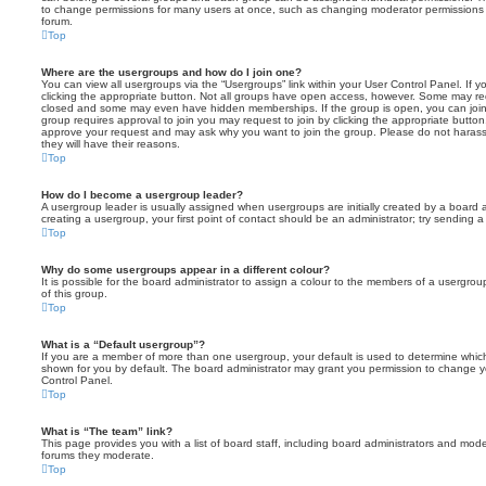
to change permissions for many users at once, such as changing moderator permissions o
forum.
Top
Where are the usergroups and how do I join one?
You can view all usergroups via the “Usergroups” link within your User Control Panel. If y
clicking the appropriate button. Not all groups have open access, however. Some may re
closed and some may even have hidden memberships. If the group is open, you can join it
group requires approval to join you may request to join by clicking the appropriate button
approve your request and may ask why you want to join the group. Please do not harass a
they will have their reasons.
Top
How do I become a usergroup leader?
A usergroup leader is usually assigned when usergroups are initially created by a board ad
creating a usergroup, your first point of contact should be an administrator; try sending 
Top
Why do some usergroups appear in a different colour?
It is possible for the board administrator to assign a colour to the members of a usergro
of this group.
Top
What is a “Default usergroup”?
If you are a member of more than one usergroup, your default is used to determine whi
shown for you by default. The board administrator may grant you permission to change y
Control Panel.
Top
What is “The team” link?
This page provides you with a list of board staff, including board administrators and mod
forums they moderate.
Top