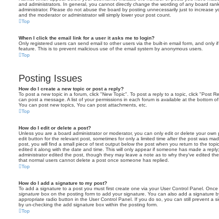
and administrators. In general, you cannot directly change the wording of any board ran
administrator. Please do not abuse the board by posting unnecessarily just to increase you
and the moderator or administrator will simply lower your post count.
Top
When I click the email link for a user it asks me to login?
Only registered users can send email to other users via the built-in email form, and only i
feature. This is to prevent malicious use of the email system by anonymous users.
Top
Posting Issues
How do I create a new topic or post a reply?
To post a new topic in a forum, click "New Topic". To post a reply to a topic, click "Post 
can post a message. A list of your permissions in each forum is available at the bottom 
You can post new topics, You can post attachments, etc.
Top
How do I edit or delete a post?
Unless you are a board administrator or moderator, you can only edit or delete your own p
edit button for the relevant post, sometimes for only a limited time after the post was ma
post, you will find a small piece of text output below the post when you return to the topi
edited it along with the date and time. This will only appear if someone has made a reply; 
administrator edited the post, though they may leave a note as to why they’ve edited the
that normal users cannot delete a post once someone has replied.
Top
How do I add a signature to my post?
To add a signature to a post you must first create one via your User Control Panel. Onc
signature
box on the posting form to add your signature. You can also add a signature by
appropriate radio button in the User Control Panel. If you do so, you can still prevent a 
by un-checking the add signature box within the posting form.
Top