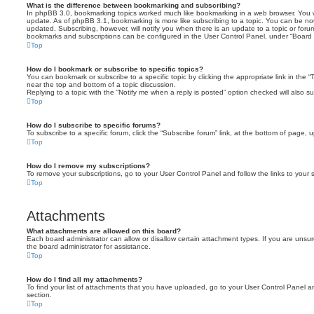
What is the difference between bookmarking and subscribing?
In phpBB 3.0, bookmarking topics worked much like bookmarking in a web browser. You 
update. As of phpBB 3.1, bookmarking is more like subscribing to a topic. You can be no
updated. Subscribing, however, will notify you when there is an update to a topic or forum
bookmarks and subscriptions can be configured in the User Control Panel, under “Board 
Top
How do I bookmark or subscribe to specific topics?
You can bookmark or subscribe to a specific topic by clicking the appropriate link in the 
near the top and bottom of a topic discussion.
Replying to a topic with the “Notify me when a reply is posted” option checked will also su
Top
How do I subscribe to specific forums?
To subscribe to a specific forum, click the “Subscribe forum” link, at the bottom of page, 
Top
How do I remove my subscriptions?
To remove your subscriptions, go to your User Control Panel and follow the links to your s
Top
Attachments
What attachments are allowed on this board?
Each board administrator can allow or disallow certain attachment types. If you are unsu
the board administrator for assistance.
Top
How do I find all my attachments?
To find your list of attachments that you have uploaded, go to your User Control Panel an
section.
Top