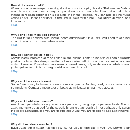
How do I create a poll?
When posting a new topic or editing the first post of a topic, click the “Poll creation” tab
see this, you do not have appropriate permissions to create polls. Enter a title and at leas
making sure each option is on a separate line in the textarea. You can also set the numb
voting under “Options per user”, a time limit in days for the poll (0 for infinite duration) a
their votes.
Top
Why can’t I add more poll options?
The limit for poll options is set by the board administrator. If you feel you need to add mo
amount, contact the board administrator.
Top
How do I edit or delete a poll?
As with posts, polls can only be edited by the original poster, a moderator or an administrator
post in the topic; this always has the poll associated with it. If no one has cast a vote, us
option. However, if members have already placed votes, only moderators or administrators 
poll’s options from being changed mid-way through a poll.
Top
Why can’t I access a forum?
Some forums may be limited to certain users or groups. To view, read, post or perform a
permissions. Contact a moderator or board administrator to grant you access.
Top
Why can’t I add attachments?
Attachment permissions are granted on a per forum, per group, or per user basis. The b
attachments to be added for the specific forum you are posting in, or perhaps only cert
the board administrator if you are unsure about why you are unable to add attachments.
Top
Why did I receive a warning?
Each board administrator has their own set of rules for their site. If you have broken a 