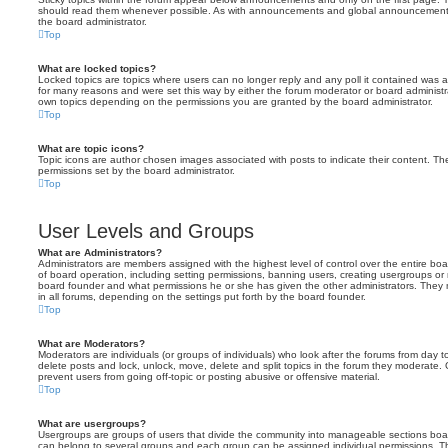
should read them whenever possible. As with announcements and global announcements, 
the board administrator.
Top
What are locked topics?
Locked topics are topics where users can no longer reply and any poll it contained was 
for many reasons and were set this way by either the forum moderator or board administr
own topics depending on the permissions you are granted by the board administrator.
Top
What are topic icons?
Topic icons are author chosen images associated with posts to indicate their content. The
permissions set by the board administrator.
Top
User Levels and Groups
What are Administrators?
Administrators are members assigned with the highest level of control over the entire bo
of board operation, including setting permissions, banning users, creating usergroups o
board founder and what permissions he or she has given the other administrators. They m
in all forums, depending on the settings put forth by the board founder.
Top
What are Moderators?
Moderators are individuals (or groups of individuals) who look after the forums from day t
delete posts and lock, unlock, move, delete and split topics in the forum they moderate.
prevent users from going off-topic or posting abusive or offensive material.
Top
What are usergroups?
Usergroups are groups of users that divide the community into manageable sections boar
can belong to several groups and each group can be assigned individual permissions. Th