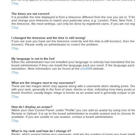
Top
The times are not correct!
It is possible the time displayed is from a timezone different from the one you are in. If th
and change your timezone to match your particular area, e.g. London, Paris, New York, 
the timezone, like most settings, can only be done by registered users. If you are not regi
Top
I changed the timezone and the time is still wrong!
If you are sure you have set the timezone correctly and the time is still incorrect, then the
incorrect. Please notify an administrator to correct the problem.
Top
My language is not in the list!
Either the administrator has not installed your language or nobody has translated this b
board administrator if they can install the language pack you need. If the language pack 
translation. More information can be found at the
phpBB
® website.
Top
What are the images next to my username?
There are two images which may appear along with a username when viewing posts. On
with your rank, generally in the form of stars, blocks or dots, indicating how many posts
board. Another, usually larger, image is known as an avatar and is generally unique or pe
Top
How do I display an avatar?
Within your User Control Panel, under “Profile” you can add an avatar by using one of the
Remote or Upload. It is up to the board administrator to enable avatars and to choose 
available. If you are unable to use avatars, contact a board administrator.
Top
What is my rank and how do I change it?
Ranks, which appear below your username, indicate the number of posts you have made o