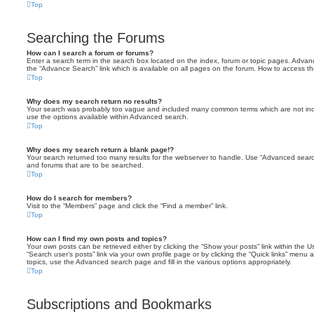
Top
Searching the Forums
How can I search a forum or forums?
Enter a search term in the search box located on the index, forum or topic pages. Adva
the “Advance Search” link which is available on all pages on the forum. How to access 
Top
Why does my search return no results?
Your search was probably too vague and included many common terms which are not in
use the options available within Advanced search.
Top
Why does my search return a blank page!?
Your search returned too many results for the webserver to handle. Use “Advanced searc
and forums that are to be searched.
Top
How do I search for members?
Visit to the “Members” page and click the “Find a member” link.
Top
How can I find my own posts and topics?
Your own posts can be retrieved either by clicking the “Show your posts” link within the Us
“Search user’s posts” link via your own profile page or by clicking the “Quick links” menu 
topics, use the Advanced search page and fill in the various options appropriately.
Top
Subscriptions and Bookmarks