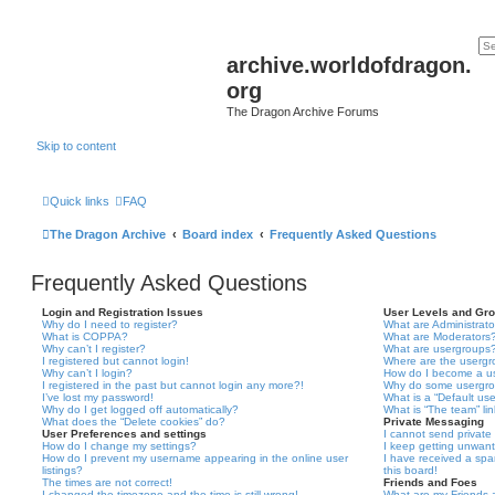
archive.worldofdragon.
org
The Dragon Archive Forums
Skip to content
Quick links
FAQ
The Dragon Archive
Board index
Frequently Asked Questions
Frequently Asked Questions
Login and Registration Issues
User Levels and Gr
Why do I need to register?
What are Administrato
What is COPPA?
What are Moderators
Why can’t I register?
What are usergroups
I registered but cannot login!
Where are the usergr
Why can’t I login?
How do I become a u
I registered in the past but cannot login any more?!
Why do some usergrou
I’ve lost my password!
What is a “Default us
Why do I get logged off automatically?
What is “The team” li
What does the “Delete cookies” do?
Private Messaging
User Preferences and settings
I cannot send privat
How do I change my settings?
I keep getting unwan
How do I prevent my username appearing in the online user
I have received a sp
listings?
this board!
The times are not correct!
Friends and Foes
I changed the timezone and the time is still wrong!
What are my Friends a