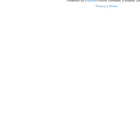
Powered by
phpBB
® Forum Software © phpBB Lim
Privacy
|
Terms