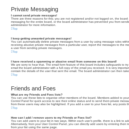
Private Messaging
I cannot send private messages!
There are three reasons for this; you are not registered and/or not logged on, the board 
messaging for the entire board, or the board administrator has prevented you from sen
administrator for more information.
Top
I keep getting unwanted private messages!
You can automatically delete private messages from a user by using message rules within
receiving abusive private messages from a particular user, report the messages to the m
a user from sending private messages.
Top
I have received a spamming or abusive email from someone on this board!
We are sorry to hear that. The email form feature of this board includes safeguards to t
email the board administrator with a full copy of the email you received. It is very importa
contain the details of the user that sent the email. The board administrator can then take
Top
Friends and Foes
What are my Friends and Foes lists?
You can use these lists to organise other members of the board. Members added to your fri
Control Panel for quick access to see their online status and to send them private messa
from these users may also be highlighted. If you add a user to your foes list, any posts t
Top
How can I add / remove users to my Friends or Foes list?
You can add users to your list in two ways. Within each user’s profile, there is a link to ad
Alternatively, from your User Control Panel, you can directly add users by entering the
from your list using the same page.