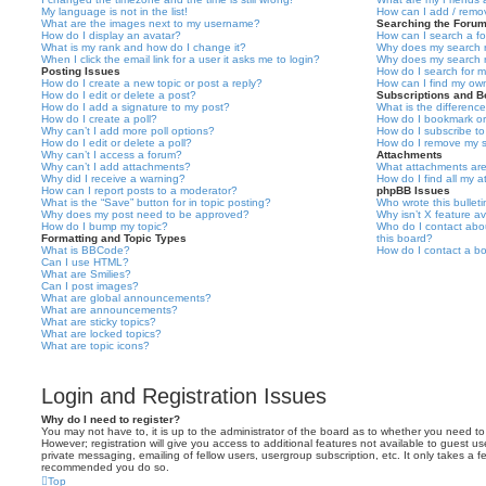
My language is not in the list!
How can I add / remov
What are the images next to my username?
Searching the Foru
How do I display an avatar?
How can I search a f
What is my rank and how do I change it?
Why does my search r
When I click the email link for a user it asks me to login?
Why does my search r
Posting Issues
How do I search for 
How do I create a new topic or post a reply?
How can I find my ow
How do I edit or delete a post?
Subscriptions and 
How do I add a signature to my post?
What is the differen
How do I create a poll?
How do I bookmark or 
Why can’t I add more poll options?
How do I subscribe to
How do I edit or delete a poll?
How do I remove my s
Why can’t I access a forum?
Attachments
Why can’t I add attachments?
What attachments are
Why did I receive a warning?
How do I find all my 
How can I report posts to a moderator?
phpBB Issues
What is the “Save” button for in topic posting?
Who wrote this bullet
Why does my post need to be approved?
Why isn’t X feature av
How do I bump my topic?
Who do I contact abou
Formatting and Topic Types
this board?
What is BBCode?
How do I contact a bo
Can I use HTML?
What are Smilies?
Can I post images?
What are global announcements?
What are announcements?
What are sticky topics?
What are locked topics?
What are topic icons?
Login and Registration Issues
Why do I need to register?
You may not have to, it is up to the administrator of the board as to whether you need to
However; registration will give you access to additional features not available to guest u
private messaging, emailing of fellow users, usergroup subscription, etc. It only takes a f
recommended you do so.
Top