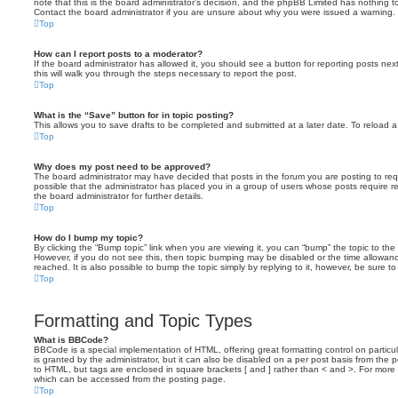
note that this is the board administrator’s decision, and the phpBB Limited has nothing t
Contact the board administrator if you are unsure about why you were issued a warning.
Top
How can I report posts to a moderator?
If the board administrator has allowed it, you should see a button for reporting posts next
this will walk you through the steps necessary to report the post.
Top
What is the “Save” button for in topic posting?
This allows you to save drafts to be completed and submitted at a later date. To reload a 
Top
Why does my post need to be approved?
The board administrator may have decided that posts in the forum you are posting to requ
possible that the administrator has placed you in a group of users whose posts require 
the board administrator for further details.
Top
How do I bump my topic?
By clicking the “Bump topic” link when you are viewing it, you can “bump” the topic to the 
However, if you do not see this, then topic bumping may be disabled or the time allow
reached. It is also possible to bump the topic simply by replying to it, however, be sure t
Top
Formatting and Topic Types
What is BBCode?
BBCode is a special implementation of HTML, offering great formatting control on particu
is granted by the administrator, but it can also be disabled on a per post basis from the po
to HTML, but tags are enclosed in square brackets [ and ] rather than < and >. For mor
which can be accessed from the posting page.
Top