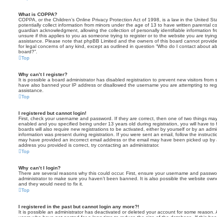
What is COPPA?
COPPA, or the Children’s Online Privacy Protection Act of 1998, is a law in the United St
potentially collect information from minors under the age of 13 to have written parental 
guardian acknowledgment, allowing the collection of personally identifiable information f
unsure if this applies to you as someone trying to register or to the website you are trying
assistance. Please note that phpBB Limited and the owners of this board cannot provide 
for legal concerns of any kind, except as outlined in question “Who do I contact about abu
board?”.
Top
Why can’t I register?
It is possible a board administrator has disabled registration to prevent new visitors from
have also banned your IP address or disallowed the username you are attempting to regis
assistance.
Top
I registered but cannot login!
First, check your username and password. If they are correct, then one of two things m
enabled and you specified being under 13 years old during registration, you will have to 
boards will also require new registrations to be activated, either by yourself or by an admi
information was present during registration. If you were sent an email, follow the instructi
may have provided an incorrect email address or the email may have been picked up by a 
address you provided is correct, try contacting an administrator.
Top
Why can’t I login?
There are several reasons why this could occur. First, ensure your username and password
administrator to make sure you haven’t been banned. It is also possible the website owne
and they would need to fix it.
Top
I registered in the past but cannot login any more?!
It is possible an administrator has deactivated or deleted your account for some reason.