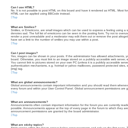
Can I use HTML?
No. It is not possible to post HTML on this board and have it rendered as HTML. Most fo
HTML can be applied using BBCode instead.
Top
What are Smilies?
Smilies, or Emoticons, are small images which can be used to express a feeling using a sh
denotes sad. The full list of emoticons can be seen in the posting form. Try not to overus
render a post unreadable and a moderator may edit them out or remove the post altoget
have set a limit to the number of smilies you may use within a post.
Top
Can I post images?
Yes, images can be shown in your posts. If the administrator has allowed attachments, 
board. Otherwise, you must link to an image stored on a publicly accessible web server, 
You cannot link to pictures stored on your own PC (unless it is a publicly accessible serv
authentication mechanisms, e.g. hotmail or yahoo mailboxes, password protected sites,
[img] tag.
Top
What are global announcements?
Global announcements contain important information and you should read them whenever 
every forum and within your User Control Panel. Global announcement permissions are gr
Top
What are announcements?
Announcements often contain important information for the forum you are currently rea
possible. Announcements appear at the top of every page in the forum to which they ar
announcement permissions are granted by the board administrator.
Top
What are sticky topics?
Sticky topics within the forum appear below announcements and only on the first page. T