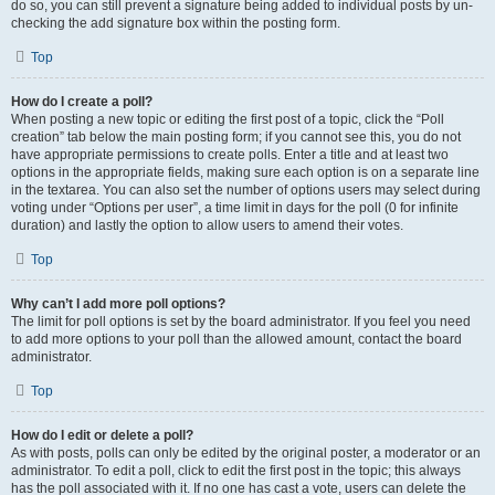
do so, you can still prevent a signature being added to individual posts by un-
checking the add signature box within the posting form.
Top
How do I create a poll?
When posting a new topic or editing the first post of a topic, click the “Poll
creation” tab below the main posting form; if you cannot see this, you do not
have appropriate permissions to create polls. Enter a title and at least two
options in the appropriate fields, making sure each option is on a separate line
in the textarea. You can also set the number of options users may select during
voting under “Options per user”, a time limit in days for the poll (0 for infinite
duration) and lastly the option to allow users to amend their votes.
Top
Why can’t I add more poll options?
The limit for poll options is set by the board administrator. If you feel you need
to add more options to your poll than the allowed amount, contact the board
administrator.
Top
How do I edit or delete a poll?
As with posts, polls can only be edited by the original poster, a moderator or an
administrator. To edit a poll, click to edit the first post in the topic; this always
has the poll associated with it. If no one has cast a vote, users can delete the