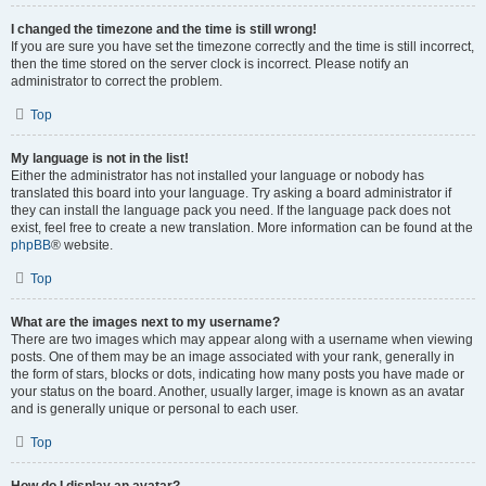
I changed the timezone and the time is still wrong!
If you are sure you have set the timezone correctly and the time is still incorrect,
then the time stored on the server clock is incorrect. Please notify an
administrator to correct the problem.
Top
My language is not in the list!
Either the administrator has not installed your language or nobody has
translated this board into your language. Try asking a board administrator if
they can install the language pack you need. If the language pack does not
exist, feel free to create a new translation. More information can be found at the
phpBB
® website.
Top
What are the images next to my username?
There are two images which may appear along with a username when viewing
posts. One of them may be an image associated with your rank, generally in
the form of stars, blocks or dots, indicating how many posts you have made or
your status on the board. Another, usually larger, image is known as an avatar
and is generally unique or personal to each user.
Top