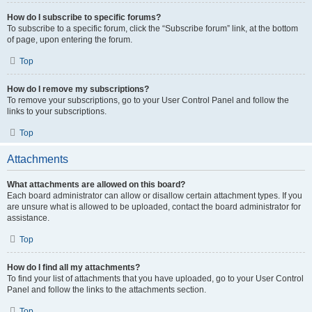
How do I subscribe to specific forums?
To subscribe to a specific forum, click the “Subscribe forum” link, at the bottom
of page, upon entering the forum.
Top
How do I remove my subscriptions?
To remove your subscriptions, go to your User Control Panel and follow the
links to your subscriptions.
Top
Attachments
What attachments are allowed on this board?
Each board administrator can allow or disallow certain attachment types. If you
are unsure what is allowed to be uploaded, contact the board administrator for
assistance.
Top
How do I find all my attachments?
To find your list of attachments that you have uploaded, go to your User Control
Panel and follow the links to the attachments section.
Top