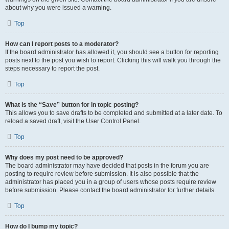
about why you were issued a warning.
Top
How can I report posts to a moderator?
If the board administrator has allowed it, you should see a button for reporting
posts next to the post you wish to report. Clicking this will walk you through the
steps necessary to report the post.
Top
What is the “Save” button for in topic posting?
This allows you to save drafts to be completed and submitted at a later date. To
reload a saved draft, visit the User Control Panel.
Top
Why does my post need to be approved?
The board administrator may have decided that posts in the forum you are
posting to require review before submission. It is also possible that the
administrator has placed you in a group of users whose posts require review
before submission. Please contact the board administrator for further details.
Top
How do I bump my topic?