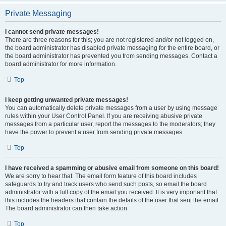
Private Messaging
I cannot send private messages!
There are three reasons for this; you are not registered and/or not logged on,
the board administrator has disabled private messaging for the entire board, or
the board administrator has prevented you from sending messages. Contact a
board administrator for more information.
Top
I keep getting unwanted private messages!
You can automatically delete private messages from a user by using message
rules within your User Control Panel. If you are receiving abusive private
messages from a particular user, report the messages to the moderators; they
have the power to prevent a user from sending private messages.
Top
I have received a spamming or abusive email from someone on this board!
We are sorry to hear that. The email form feature of this board includes
safeguards to try and track users who send such posts, so email the board
administrator with a full copy of the email you received. It is very important that
this includes the headers that contain the details of the user that sent the email.
The board administrator can then take action.
Top