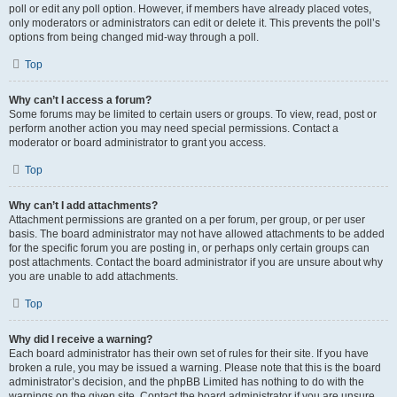
poll or edit any poll option. However, if members have already placed votes,
only moderators or administrators can edit or delete it. This prevents the poll’s
options from being changed mid-way through a poll.
Top
Why can’t I access a forum?
Some forums may be limited to certain users or groups. To view, read, post or
perform another action you may need special permissions. Contact a
moderator or board administrator to grant you access.
Top
Why can’t I add attachments?
Attachment permissions are granted on a per forum, per group, or per user
basis. The board administrator may not have allowed attachments to be added
for the specific forum you are posting in, or perhaps only certain groups can
post attachments. Contact the board administrator if you are unsure about why
you are unable to add attachments.
Top
Why did I receive a warning?
Each board administrator has their own set of rules for their site. If you have
broken a rule, you may be issued a warning. Please note that this is the board
administrator’s decision, and the phpBB Limited has nothing to do with the
warnings on the given site. Contact the board administrator if you are unsure