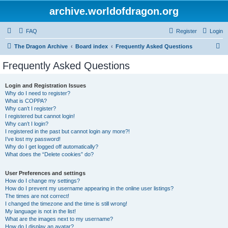
archive.worldofdragon.org
FAQ
Register
Login
S
The Dragon Archive
Board index
Frequently Asked Questions
e
Frequently Asked Questions
a
r
Login and Registration Issues
Why do I need to register?
c
What is COPPA?
h
Why can’t I register?
I registered but cannot login!
Why can’t I login?
I registered in the past but cannot login any more?!
I’ve lost my password!
Why do I get logged off automatically?
What does the “Delete cookies” do?
User Preferences and settings
How do I change my settings?
How do I prevent my username appearing in the online user listings?
The times are not correct!
I changed the timezone and the time is still wrong!
My language is not in the list!
What are the images next to my username?
How do I display an avatar?