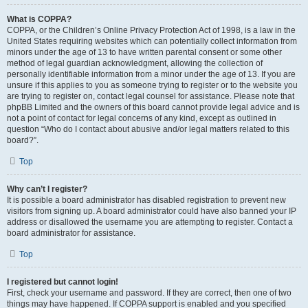
What is COPPA?
COPPA, or the Children’s Online Privacy Protection Act of 1998, is a law in the
United States requiring websites which can potentially collect information from
minors under the age of 13 to have written parental consent or some other
method of legal guardian acknowledgment, allowing the collection of
personally identifiable information from a minor under the age of 13. If you are
unsure if this applies to you as someone trying to register or to the website you
are trying to register on, contact legal counsel for assistance. Please note that
phpBB Limited and the owners of this board cannot provide legal advice and is
not a point of contact for legal concerns of any kind, except as outlined in
question “Who do I contact about abusive and/or legal matters related to this
board?”.
Top
Why can’t I register?
It is possible a board administrator has disabled registration to prevent new
visitors from signing up. A board administrator could have also banned your IP
address or disallowed the username you are attempting to register. Contact a
board administrator for assistance.
Top
I registered but cannot login!
First, check your username and password. If they are correct, then one of two
things may have happened. If COPPA support is enabled and you specified