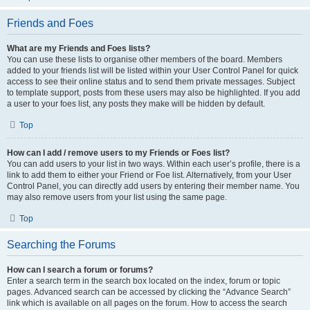
Friends and Foes
What are my Friends and Foes lists?
You can use these lists to organise other members of the board. Members
added to your friends list will be listed within your User Control Panel for quick
access to see their online status and to send them private messages. Subject
to template support, posts from these users may also be highlighted. If you add
a user to your foes list, any posts they make will be hidden by default.
Top
How can I add / remove users to my Friends or Foes list?
You can add users to your list in two ways. Within each user’s profile, there is a
link to add them to either your Friend or Foe list. Alternatively, from your User
Control Panel, you can directly add users by entering their member name. You
may also remove users from your list using the same page.
Top
Searching the Forums
How can I search a forum or forums?
Enter a search term in the search box located on the index, forum or topic
pages. Advanced search can be accessed by clicking the “Advance Search”
link which is available on all pages on the forum. How to access the search