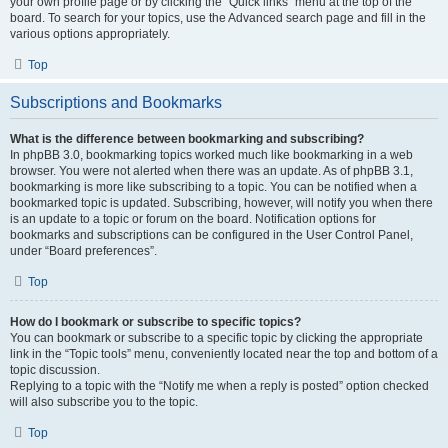
your own profile page or by clicking the “Quick links” menu at the top of the
board. To search for your topics, use the Advanced search page and fill in the
various options appropriately.
Top
Subscriptions and Bookmarks
What is the difference between bookmarking and subscribing?
In phpBB 3.0, bookmarking topics worked much like bookmarking in a web
browser. You were not alerted when there was an update. As of phpBB 3.1,
bookmarking is more like subscribing to a topic. You can be notified when a
bookmarked topic is updated. Subscribing, however, will notify you when there
is an update to a topic or forum on the board. Notification options for
bookmarks and subscriptions can be configured in the User Control Panel,
under “Board preferences”.
Top
How do I bookmark or subscribe to specific topics?
You can bookmark or subscribe to a specific topic by clicking the appropriate
link in the “Topic tools” menu, conveniently located near the top and bottom of a
topic discussion.
Replying to a topic with the “Notify me when a reply is posted” option checked
will also subscribe you to the topic.
Top