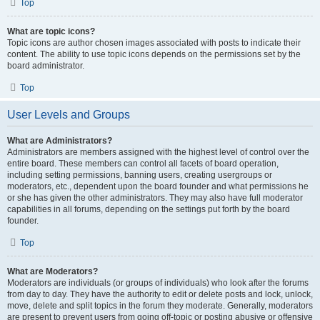
Top
What are topic icons?
Topic icons are author chosen images associated with posts to indicate their
content. The ability to use topic icons depends on the permissions set by the
board administrator.
Top
User Levels and Groups
What are Administrators?
Administrators are members assigned with the highest level of control over the
entire board. These members can control all facets of board operation,
including setting permissions, banning users, creating usergroups or
moderators, etc., dependent upon the board founder and what permissions he
or she has given the other administrators. They may also have full moderator
capabilities in all forums, depending on the settings put forth by the board
founder.
Top
What are Moderators?
Moderators are individuals (or groups of individuals) who look after the forums
from day to day. They have the authority to edit or delete posts and lock, unlock,
move, delete and split topics in the forum they moderate. Generally, moderators
are present to prevent users from going off-topic or posting abusive or offensive