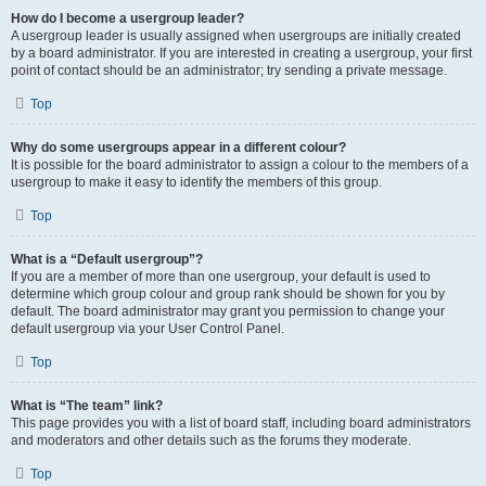
How do I become a usergroup leader?
A usergroup leader is usually assigned when usergroups are initially created
by a board administrator. If you are interested in creating a usergroup, your first
point of contact should be an administrator; try sending a private message.
Top
Why do some usergroups appear in a different colour?
It is possible for the board administrator to assign a colour to the members of a
usergroup to make it easy to identify the members of this group.
Top
What is a “Default usergroup”?
If you are a member of more than one usergroup, your default is used to
determine which group colour and group rank should be shown for you by
default. The board administrator may grant you permission to change your
default usergroup via your User Control Panel.
Top
What is “The team” link?
This page provides you with a list of board staff, including board administrators
and moderators and other details such as the forums they moderate.
Top