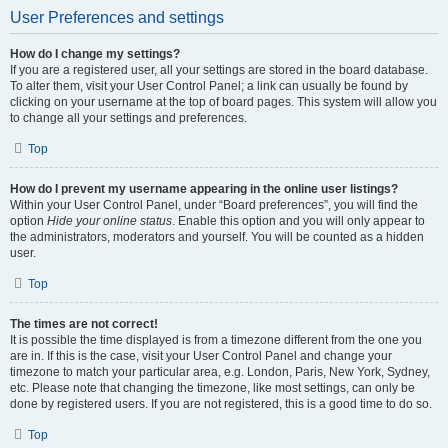
User Preferences and settings
How do I change my settings?
If you are a registered user, all your settings are stored in the board database.
To alter them, visit your User Control Panel; a link can usually be found by
clicking on your username at the top of board pages. This system will allow you
to change all your settings and preferences.
Top
How do I prevent my username appearing in the online user listings?
Within your User Control Panel, under “Board preferences”, you will find the
option
Hide your online status
. Enable this option and you will only appear to
the administrators, moderators and yourself. You will be counted as a hidden
user.
Top
The times are not correct!
It is possible the time displayed is from a timezone different from the one you
are in. If this is the case, visit your User Control Panel and change your
timezone to match your particular area, e.g. London, Paris, New York, Sydney,
etc. Please note that changing the timezone, like most settings, can only be
done by registered users. If you are not registered, this is a good time to do so.
Top