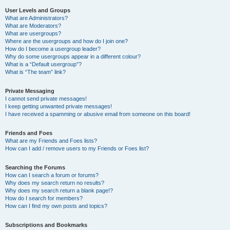
User Levels and Groups
What are Administrators?
What are Moderators?
What are usergroups?
Where are the usergroups and how do I join one?
How do I become a usergroup leader?
Why do some usergroups appear in a different colour?
What is a “Default usergroup”?
What is “The team” link?
Private Messaging
I cannot send private messages!
I keep getting unwanted private messages!
I have received a spamming or abusive email from someone on this board!
Friends and Foes
What are my Friends and Foes lists?
How can I add / remove users to my Friends or Foes list?
Searching the Forums
How can I search a forum or forums?
Why does my search return no results?
Why does my search return a blank page!?
How do I search for members?
How can I find my own posts and topics?
Subscriptions and Bookmarks