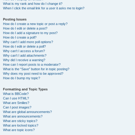
What is my rank and how do I change it?
When I click the email link for a user it asks me to login?
Posting Issues
How do I create a new topic or post a reply?
How do I edit or delete a post?
How do I add a signature to my post?
How do I create a poll?
Why can’t I add more poll options?
How do I edit or delete a poll?
Why can’t I access a forum?
Why can’t I add attachments?
Why did I receive a warning?
How can I report posts to a moderator?
What is the “Save” button for in topic posting?
Why does my post need to be approved?
How do I bump my topic?
Formatting and Topic Types
What is BBCode?
Can I use HTML?
What are Smilies?
Can I post images?
What are global announcements?
What are announcements?
What are sticky topics?
What are locked topics?
What are topic icons?