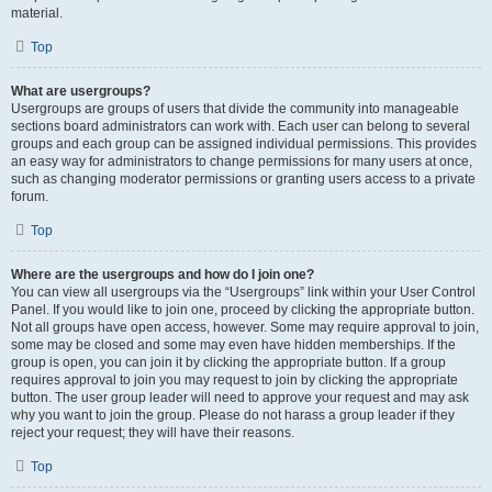
material.
Top
What are usergroups?
Usergroups are groups of users that divide the community into manageable
sections board administrators can work with. Each user can belong to several
groups and each group can be assigned individual permissions. This provides
an easy way for administrators to change permissions for many users at once,
such as changing moderator permissions or granting users access to a private
forum.
Top
Where are the usergroups and how do I join one?
You can view all usergroups via the “Usergroups” link within your User Control
Panel. If you would like to join one, proceed by clicking the appropriate button.
Not all groups have open access, however. Some may require approval to join,
some may be closed and some may even have hidden memberships. If the
group is open, you can join it by clicking the appropriate button. If a group
requires approval to join you may request to join by clicking the appropriate
button. The user group leader will need to approve your request and may ask
why you want to join the group. Please do not harass a group leader if they
reject your request; they will have their reasons.
Top