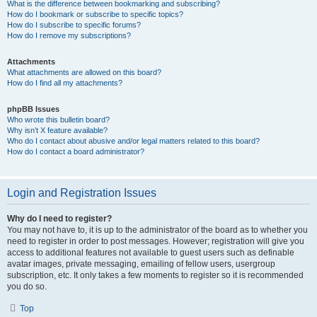
What is the difference between bookmarking and subscribing?
How do I bookmark or subscribe to specific topics?
How do I subscribe to specific forums?
How do I remove my subscriptions?
Attachments
What attachments are allowed on this board?
How do I find all my attachments?
phpBB Issues
Who wrote this bulletin board?
Why isn’t X feature available?
Who do I contact about abusive and/or legal matters related to this board?
How do I contact a board administrator?
Login and Registration Issues
Why do I need to register?
You may not have to, it is up to the administrator of the board as to whether you
need to register in order to post messages. However; registration will give you
access to additional features not available to guest users such as definable
avatar images, private messaging, emailing of fellow users, usergroup
subscription, etc. It only takes a few moments to register so it is recommended
you do so.
Top