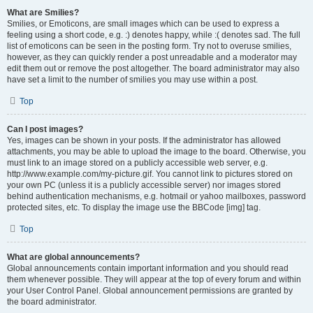
What are Smilies?
Smilies, or Emoticons, are small images which can be used to express a
feeling using a short code, e.g. :) denotes happy, while :( denotes sad. The full
list of emoticons can be seen in the posting form. Try not to overuse smilies,
however, as they can quickly render a post unreadable and a moderator may
edit them out or remove the post altogether. The board administrator may also
have set a limit to the number of smilies you may use within a post.
Top
Can I post images?
Yes, images can be shown in your posts. If the administrator has allowed
attachments, you may be able to upload the image to the board. Otherwise, you
must link to an image stored on a publicly accessible web server, e.g.
http://www.example.com/my-picture.gif. You cannot link to pictures stored on
your own PC (unless it is a publicly accessible server) nor images stored
behind authentication mechanisms, e.g. hotmail or yahoo mailboxes, password
protected sites, etc. To display the image use the BBCode [img] tag.
Top
What are global announcements?
Global announcements contain important information and you should read
them whenever possible. They will appear at the top of every forum and within
your User Control Panel. Global announcement permissions are granted by
the board administrator.