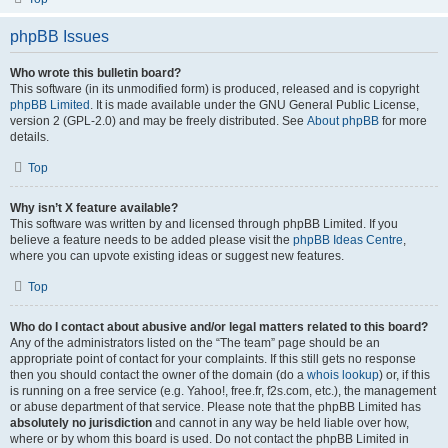
phpBB Issues
Who wrote this bulletin board?
This software (in its unmodified form) is produced, released and is copyright
phpBB Limited
. It is made available under the GNU General Public License,
version 2 (GPL-2.0) and may be freely distributed. See
About phpBB
for more
details.
Top
Why isn’t X feature available?
This software was written by and licensed through phpBB Limited. If you
believe a feature needs to be added please visit the
phpBB Ideas Centre
,
where you can upvote existing ideas or suggest new features.
Top
Who do I contact about abusive and/or legal matters related to this board?
Any of the administrators listed on the “The team” page should be an
appropriate point of contact for your complaints. If this still gets no response
then you should contact the owner of the domain (do a
whois lookup
) or, if this
is running on a free service (e.g. Yahoo!, free.fr, f2s.com, etc.), the management
or abuse department of that service. Please note that the phpBB Limited has
absolutely no jurisdiction
and cannot in any way be held liable over how,
where or by whom this board is used. Do not contact the phpBB Limited in