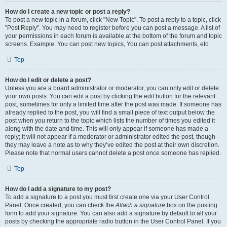
How do I create a new topic or post a reply?
To post a new topic in a forum, click "New Topic". To post a reply to a topic, click
"Post Reply". You may need to register before you can post a message. A list of
your permissions in each forum is available at the bottom of the forum and topic
screens. Example: You can post new topics, You can post attachments, etc.
Top
How do I edit or delete a post?
Unless you are a board administrator or moderator, you can only edit or delete
your own posts. You can edit a post by clicking the edit button for the relevant
post, sometimes for only a limited time after the post was made. If someone has
already replied to the post, you will find a small piece of text output below the
post when you return to the topic which lists the number of times you edited it
along with the date and time. This will only appear if someone has made a
reply; it will not appear if a moderator or administrator edited the post, though
they may leave a note as to why they’ve edited the post at their own discretion.
Please note that normal users cannot delete a post once someone has replied.
Top
How do I add a signature to my post?
To add a signature to a post you must first create one via your User Control
Panel. Once created, you can check the
Attach a signature
box on the posting
form to add your signature. You can also add a signature by default to all your
posts by checking the appropriate radio button in the User Control Panel. If you