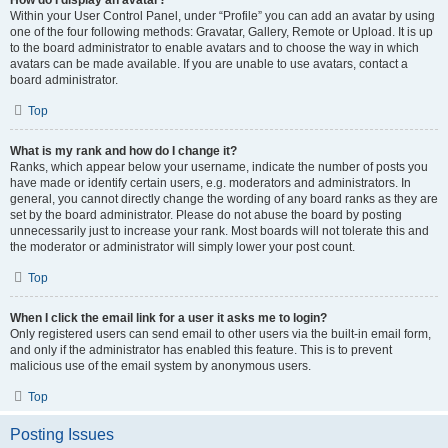
How do I display an avatar?
Within your User Control Panel, under “Profile” you can add an avatar by using
one of the four following methods: Gravatar, Gallery, Remote or Upload. It is up
to the board administrator to enable avatars and to choose the way in which
avatars can be made available. If you are unable to use avatars, contact a
board administrator.
Top
What is my rank and how do I change it?
Ranks, which appear below your username, indicate the number of posts you
have made or identify certain users, e.g. moderators and administrators. In
general, you cannot directly change the wording of any board ranks as they are
set by the board administrator. Please do not abuse the board by posting
unnecessarily just to increase your rank. Most boards will not tolerate this and
the moderator or administrator will simply lower your post count.
Top
When I click the email link for a user it asks me to login?
Only registered users can send email to other users via the built-in email form,
and only if the administrator has enabled this feature. This is to prevent
malicious use of the email system by anonymous users.
Top
Posting Issues