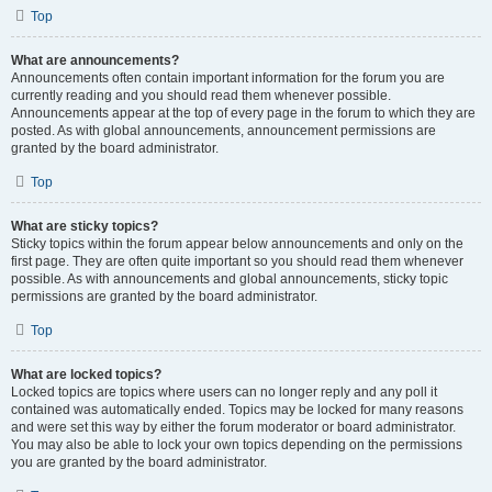
Top
What are announcements?
Announcements often contain important information for the forum you are
currently reading and you should read them whenever possible.
Announcements appear at the top of every page in the forum to which they are
posted. As with global announcements, announcement permissions are
granted by the board administrator.
Top
What are sticky topics?
Sticky topics within the forum appear below announcements and only on the
first page. They are often quite important so you should read them whenever
possible. As with announcements and global announcements, sticky topic
permissions are granted by the board administrator.
Top
What are locked topics?
Locked topics are topics where users can no longer reply and any poll it
contained was automatically ended. Topics may be locked for many reasons
and were set this way by either the forum moderator or board administrator.
You may also be able to lock your own topics depending on the permissions
you are granted by the board administrator.