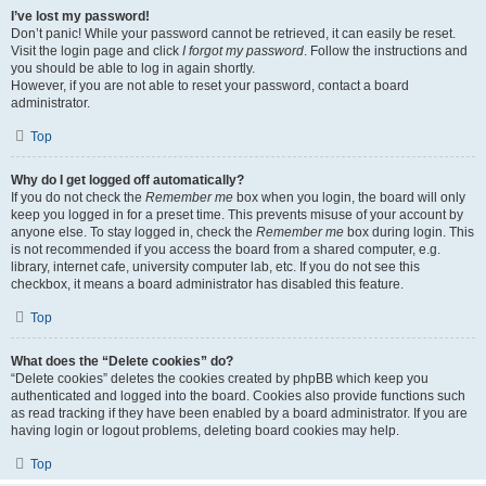
I’ve lost my password!
Don’t panic! While your password cannot be retrieved, it can easily be reset.
Visit the login page and click
I forgot my password
. Follow the instructions and
you should be able to log in again shortly.
However, if you are not able to reset your password, contact a board
administrator.
Top
Why do I get logged off automatically?
If you do not check the
Remember me
box when you login, the board will only
keep you logged in for a preset time. This prevents misuse of your account by
anyone else. To stay logged in, check the
Remember me
box during login. This
is not recommended if you access the board from a shared computer, e.g.
library, internet cafe, university computer lab, etc. If you do not see this
checkbox, it means a board administrator has disabled this feature.
Top
What does the “Delete cookies” do?
“Delete cookies” deletes the cookies created by phpBB which keep you
authenticated and logged into the board. Cookies also provide functions such
as read tracking if they have been enabled by a board administrator. If you are
having login or logout problems, deleting board cookies may help.
Top