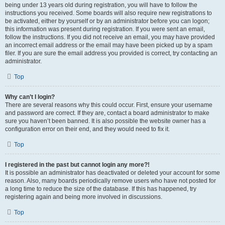
being under 13 years old during registration, you will have to follow the
instructions you received. Some boards will also require new registrations to
be activated, either by yourself or by an administrator before you can logon;
this information was present during registration. If you were sent an email,
follow the instructions. If you did not receive an email, you may have provided
an incorrect email address or the email may have been picked up by a spam
filer. If you are sure the email address you provided is correct, try contacting an
administrator.
Top
Why can’t I login?
There are several reasons why this could occur. First, ensure your username
and password are correct. If they are, contact a board administrator to make
sure you haven’t been banned. It is also possible the website owner has a
configuration error on their end, and they would need to fix it.
Top
I registered in the past but cannot login any more?!
It is possible an administrator has deactivated or deleted your account for some
reason. Also, many boards periodically remove users who have not posted for
a long time to reduce the size of the database. If this has happened, try
registering again and being more involved in discussions.
Top