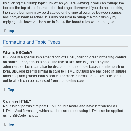
By clicking the “Bump topic” link when you are viewing it, you can “bump” the
topic to the top of the forum on the first page. However, if you do not see this,
then topic bumping may be disabled or the time allowance between bumps
has not yet been reached. It is also possible to bump the topic simply by
replying to it, however, be sure to follow the board rules when doing so.
Top
Formatting and Topic Types
What is BBCode?
BBCode is a special implementation of HTML, offering great formatting control
on particular objects in a post. The use of BBCode is granted by the
administrator, but it can also be disabled on a per post basis from the posting
form. BBCode itself is similar in style to HTML, but tags are enclosed in square
brackets [ and ] rather than < and >. For more information on BBCode see the
guide which can be accessed from the posting page.
Top
Can I use HTML?
No. It is not possible to post HTML on this board and have it rendered as
HTML. Most formatting which can be carried out using HTML can be applied
using BBCode instead.
Top