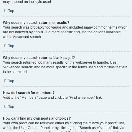
may depend on the style used.
Top
Why does my search return no results?
Your search was probably too vague and included many common terms which
are not indexed by phpBB. Be more specific and use the options available
within Advanced search.
Top
Why does my search return a blank page!?
Your search returned too many results for the webserver to handle. Use
“Advanced search” and be more specific in the terms used and forums that are
to be searched.
Top
How do I search for members?
Visit to the “Members” page and click the “Find a member” link.
Top
How can I find my own posts and topics?
Your own posts can be retrieved either by clicking the “Show your posts” link
within the User Control Panel or by clicking the “Search user’s posts” link via