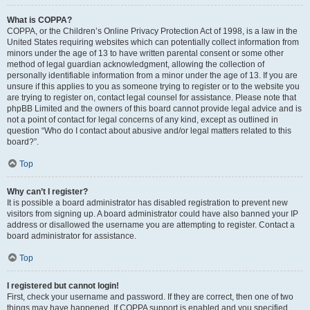
What is COPPA?
COPPA, or the Children’s Online Privacy Protection Act of 1998, is a law in the
United States requiring websites which can potentially collect information from
minors under the age of 13 to have written parental consent or some other
method of legal guardian acknowledgment, allowing the collection of
personally identifiable information from a minor under the age of 13. If you are
unsure if this applies to you as someone trying to register or to the website you
are trying to register on, contact legal counsel for assistance. Please note that
phpBB Limited and the owners of this board cannot provide legal advice and is
not a point of contact for legal concerns of any kind, except as outlined in
question “Who do I contact about abusive and/or legal matters related to this
board?”.
Top
Why can’t I register?
It is possible a board administrator has disabled registration to prevent new
visitors from signing up. A board administrator could have also banned your IP
address or disallowed the username you are attempting to register. Contact a
board administrator for assistance.
Top
I registered but cannot login!
First, check your username and password. If they are correct, then one of two
things may have happened. If COPPA support is enabled and you specified