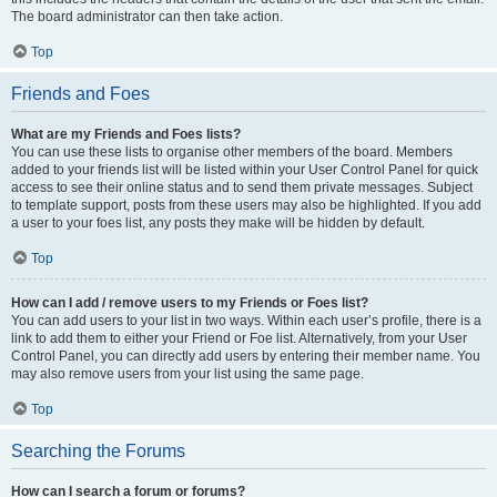
The board administrator can then take action.
Top
Friends and Foes
What are my Friends and Foes lists?
You can use these lists to organise other members of the board. Members
added to your friends list will be listed within your User Control Panel for quick
access to see their online status and to send them private messages. Subject
to template support, posts from these users may also be highlighted. If you add
a user to your foes list, any posts they make will be hidden by default.
Top
How can I add / remove users to my Friends or Foes list?
You can add users to your list in two ways. Within each user’s profile, there is a
link to add them to either your Friend or Foe list. Alternatively, from your User
Control Panel, you can directly add users by entering their member name. You
may also remove users from your list using the same page.
Top
Searching the Forums
How can I search a forum or forums?