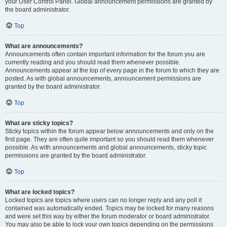
your User Control Panel. Global announcement permissions are granted by
the board administrator.
Top
What are announcements?
Announcements often contain important information for the forum you are
currently reading and you should read them whenever possible.
Announcements appear at the top of every page in the forum to which they are
posted. As with global announcements, announcement permissions are
granted by the board administrator.
Top
What are sticky topics?
Sticky topics within the forum appear below announcements and only on the
first page. They are often quite important so you should read them whenever
possible. As with announcements and global announcements, sticky topic
permissions are granted by the board administrator.
Top
What are locked topics?
Locked topics are topics where users can no longer reply and any poll it
contained was automatically ended. Topics may be locked for many reasons
and were set this way by either the forum moderator or board administrator.
You may also be able to lock your own topics depending on the permissions