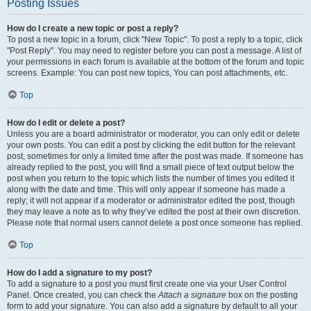
Posting Issues
How do I create a new topic or post a reply?
To post a new topic in a forum, click "New Topic". To post a reply to a topic, click
"Post Reply". You may need to register before you can post a message. A list of
your permissions in each forum is available at the bottom of the forum and topic
screens. Example: You can post new topics, You can post attachments, etc.
Top
How do I edit or delete a post?
Unless you are a board administrator or moderator, you can only edit or delete
your own posts. You can edit a post by clicking the edit button for the relevant
post, sometimes for only a limited time after the post was made. If someone has
already replied to the post, you will find a small piece of text output below the
post when you return to the topic which lists the number of times you edited it
along with the date and time. This will only appear if someone has made a
reply; it will not appear if a moderator or administrator edited the post, though
they may leave a note as to why they’ve edited the post at their own discretion.
Please note that normal users cannot delete a post once someone has replied.
Top
How do I add a signature to my post?
To add a signature to a post you must first create one via your User Control
Panel. Once created, you can check the
Attach a signature
box on the posting
form to add your signature. You can also add a signature by default to all your