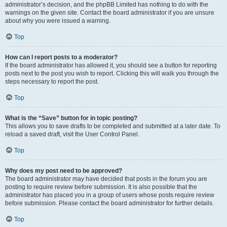
administrator’s decision, and the phpBB Limited has nothing to do with the
warnings on the given site. Contact the board administrator if you are unsure
about why you were issued a warning.
Top
How can I report posts to a moderator?
If the board administrator has allowed it, you should see a button for reporting
posts next to the post you wish to report. Clicking this will walk you through the
steps necessary to report the post.
Top
What is the “Save” button for in topic posting?
This allows you to save drafts to be completed and submitted at a later date. To
reload a saved draft, visit the User Control Panel.
Top
Why does my post need to be approved?
The board administrator may have decided that posts in the forum you are
posting to require review before submission. It is also possible that the
administrator has placed you in a group of users whose posts require review
before submission. Please contact the board administrator for further details.
Top