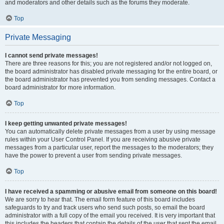
and moderators and other details such as the forums they moderate.
Top
Private Messaging
I cannot send private messages!
There are three reasons for this; you are not registered and/or not logged on,
the board administrator has disabled private messaging for the entire board, or
the board administrator has prevented you from sending messages. Contact a
board administrator for more information.
Top
I keep getting unwanted private messages!
You can automatically delete private messages from a user by using message
rules within your User Control Panel. If you are receiving abusive private
messages from a particular user, report the messages to the moderators; they
have the power to prevent a user from sending private messages.
Top
I have received a spamming or abusive email from someone on this board!
We are sorry to hear that. The email form feature of this board includes
safeguards to try and track users who send such posts, so email the board
administrator with a full copy of the email you received. It is very important that
this includes the headers that contain the details of the user that sent the email.