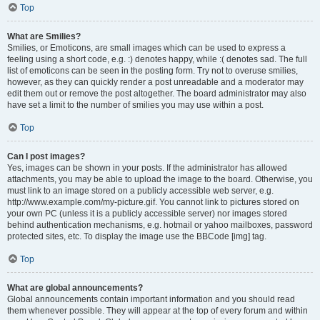
Top
What are Smilies?
Smilies, or Emoticons, are small images which can be used to express a
feeling using a short code, e.g. :) denotes happy, while :( denotes sad. The full
list of emoticons can be seen in the posting form. Try not to overuse smilies,
however, as they can quickly render a post unreadable and a moderator may
edit them out or remove the post altogether. The board administrator may also
have set a limit to the number of smilies you may use within a post.
Top
Can I post images?
Yes, images can be shown in your posts. If the administrator has allowed
attachments, you may be able to upload the image to the board. Otherwise, you
must link to an image stored on a publicly accessible web server, e.g.
http://www.example.com/my-picture.gif. You cannot link to pictures stored on
your own PC (unless it is a publicly accessible server) nor images stored
behind authentication mechanisms, e.g. hotmail or yahoo mailboxes, password
protected sites, etc. To display the image use the BBCode [img] tag.
Top
What are global announcements?
Global announcements contain important information and you should read
them whenever possible. They will appear at the top of every forum and within