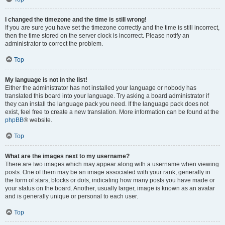
I changed the timezone and the time is still wrong!
If you are sure you have set the timezone correctly and the time is still incorrect,
then the time stored on the server clock is incorrect. Please notify an
administrator to correct the problem.
Top
My language is not in the list!
Either the administrator has not installed your language or nobody has
translated this board into your language. Try asking a board administrator if
they can install the language pack you need. If the language pack does not
exist, feel free to create a new translation. More information can be found at the
phpBB
® website.
Top
What are the images next to my username?
There are two images which may appear along with a username when viewing
posts. One of them may be an image associated with your rank, generally in
the form of stars, blocks or dots, indicating how many posts you have made or
your status on the board. Another, usually larger, image is known as an avatar
and is generally unique or personal to each user.
Top