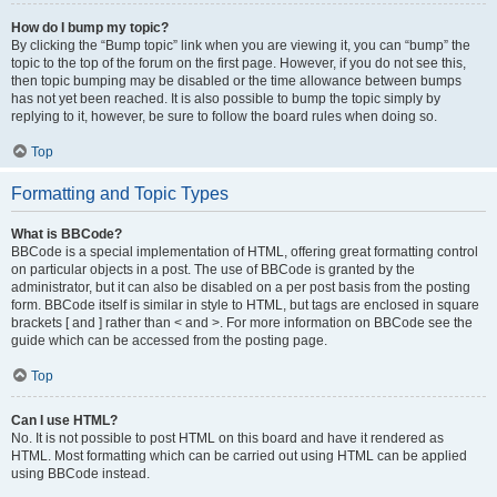
How do I bump my topic?
By clicking the “Bump topic” link when you are viewing it, you can “bump” the
topic to the top of the forum on the first page. However, if you do not see this,
then topic bumping may be disabled or the time allowance between bumps
has not yet been reached. It is also possible to bump the topic simply by
replying to it, however, be sure to follow the board rules when doing so.
Top
Formatting and Topic Types
What is BBCode?
BBCode is a special implementation of HTML, offering great formatting control
on particular objects in a post. The use of BBCode is granted by the
administrator, but it can also be disabled on a per post basis from the posting
form. BBCode itself is similar in style to HTML, but tags are enclosed in square
brackets [ and ] rather than < and >. For more information on BBCode see the
guide which can be accessed from the posting page.
Top
Can I use HTML?
No. It is not possible to post HTML on this board and have it rendered as
HTML. Most formatting which can be carried out using HTML can be applied
using BBCode instead.