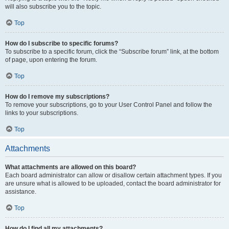
will also subscribe you to the topic.
Top
How do I subscribe to specific forums?
To subscribe to a specific forum, click the “Subscribe forum” link, at the bottom
of page, upon entering the forum.
Top
How do I remove my subscriptions?
To remove your subscriptions, go to your User Control Panel and follow the
links to your subscriptions.
Top
Attachments
What attachments are allowed on this board?
Each board administrator can allow or disallow certain attachment types. If you
are unsure what is allowed to be uploaded, contact the board administrator for
assistance.
Top
How do I find all my attachments?