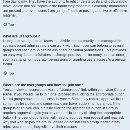
from day to day. They have the authority to edit or delete posts and lock, unlock,
move, delete and split topics in the forum they moderate. Generally, moderators
are present to prevent users from going off-topic or posting abusive or offensive
material.
Top
What are usergroups?
Usergroups are groups of users that divide the community into manageable
sections board administrators can work with. Each user can belong to several
groups and each group can be assigned individual permissions. This provides
an easy way for administrators to change permissions for many users at once,
such as changing moderator permissions or granting users access to a private
forum.
Top
Where are the usergroups and how do I join one?
You can view all usergroups via the “Usergroups” link within your User Control
Panel. If you would like to join one, proceed by clicking the appropriate button.
Not all groups have open access, however. Some may require approval to join,
some may be closed and some may even have hidden memberships. If the
group is open, you can join it by clicking the appropriate button. If a group
requires approval to join you may request to join by clicking the appropriate
button. The user group leader will need to approve your request and may ask
why you want to join the group. Please do not harass a group leader if they
reject your request; they will have their reasons.