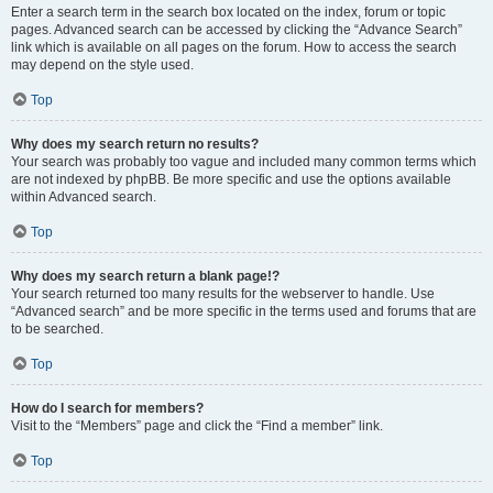
Enter a search term in the search box located on the index, forum or topic
pages. Advanced search can be accessed by clicking the “Advance Search”
link which is available on all pages on the forum. How to access the search
may depend on the style used.
Top
Why does my search return no results?
Your search was probably too vague and included many common terms which
are not indexed by phpBB. Be more specific and use the options available
within Advanced search.
Top
Why does my search return a blank page!?
Your search returned too many results for the webserver to handle. Use
“Advanced search” and be more specific in the terms used and forums that are
to be searched.
Top
How do I search for members?
Visit to the “Members” page and click the “Find a member” link.
Top