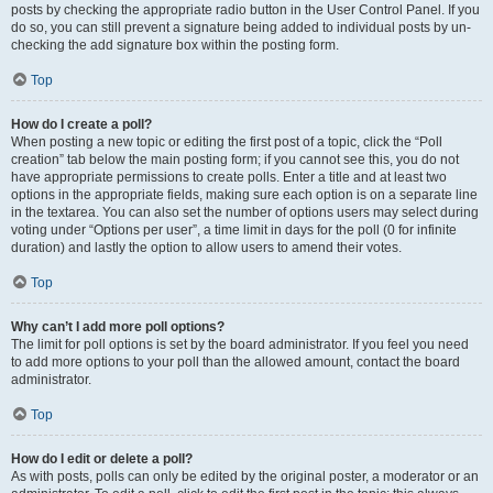
posts by checking the appropriate radio button in the User Control Panel. If you
do so, you can still prevent a signature being added to individual posts by un-
checking the add signature box within the posting form.
Top
How do I create a poll?
When posting a new topic or editing the first post of a topic, click the “Poll
creation” tab below the main posting form; if you cannot see this, you do not
have appropriate permissions to create polls. Enter a title and at least two
options in the appropriate fields, making sure each option is on a separate line
in the textarea. You can also set the number of options users may select during
voting under “Options per user”, a time limit in days for the poll (0 for infinite
duration) and lastly the option to allow users to amend their votes.
Top
Why can’t I add more poll options?
The limit for poll options is set by the board administrator. If you feel you need
to add more options to your poll than the allowed amount, contact the board
administrator.
Top
How do I edit or delete a poll?
As with posts, polls can only be edited by the original poster, a moderator or an