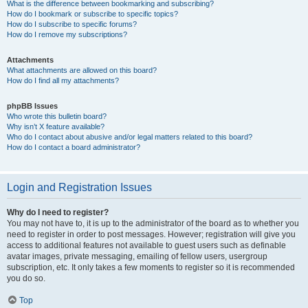
What is the difference between bookmarking and subscribing?
How do I bookmark or subscribe to specific topics?
How do I subscribe to specific forums?
How do I remove my subscriptions?
Attachments
What attachments are allowed on this board?
How do I find all my attachments?
phpBB Issues
Who wrote this bulletin board?
Why isn’t X feature available?
Who do I contact about abusive and/or legal matters related to this board?
How do I contact a board administrator?
Login and Registration Issues
Why do I need to register?
You may not have to, it is up to the administrator of the board as to whether you
need to register in order to post messages. However; registration will give you
access to additional features not available to guest users such as definable
avatar images, private messaging, emailing of fellow users, usergroup
subscription, etc. It only takes a few moments to register so it is recommended
you do so.
Top