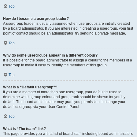
Top
How do I become a usergroup leader?
A usergroup leader is usually assigned when usergroups are initially created
by a board administrator. If you are interested in creating a usergroup, your first
point of contact should be an administrator; try sending a private message.
Top
Why do some usergroups appear in a different colour?
It is possible for the board administrator to assign a colour to the members of a
usergroup to make it easy to identify the members of this group.
Top
What is a “Default usergroup”?
If you are a member of more than one usergroup, your default is used to
determine which group colour and group rank should be shown for you by
default. The board administrator may grant you permission to change your
default usergroup via your User Control Panel.
Top
What is “The team” link?
This page provides you with a list of board staff, including board administrators