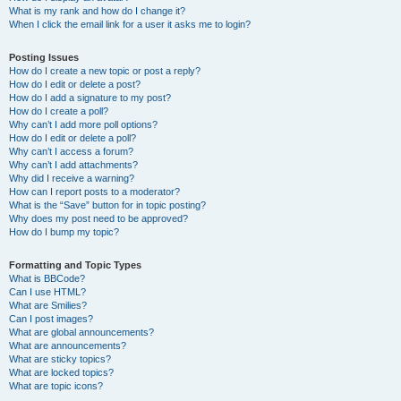
What is my rank and how do I change it?
When I click the email link for a user it asks me to login?
Posting Issues
How do I create a new topic or post a reply?
How do I edit or delete a post?
How do I add a signature to my post?
How do I create a poll?
Why can’t I add more poll options?
How do I edit or delete a poll?
Why can’t I access a forum?
Why can’t I add attachments?
Why did I receive a warning?
How can I report posts to a moderator?
What is the “Save” button for in topic posting?
Why does my post need to be approved?
How do I bump my topic?
Formatting and Topic Types
What is BBCode?
Can I use HTML?
What are Smilies?
Can I post images?
What are global announcements?
What are announcements?
What are sticky topics?
What are locked topics?
What are topic icons?