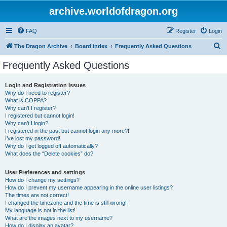
archive.worldofdragon.org
FAQ
Register
Login
S
The Dragon Archive
Board index
Frequently Asked Questions
e
Frequently Asked Questions
a
r
Login and Registration Issues
Why do I need to register?
c
What is COPPA?
h
Why can’t I register?
I registered but cannot login!
Why can’t I login?
I registered in the past but cannot login any more?!
I’ve lost my password!
Why do I get logged off automatically?
What does the “Delete cookies” do?
User Preferences and settings
How do I change my settings?
How do I prevent my username appearing in the online user listings?
The times are not correct!
I changed the timezone and the time is still wrong!
My language is not in the list!
What are the images next to my username?
How do I display an avatar?