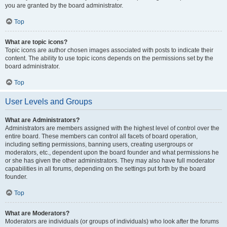
you are granted by the board administrator.
Top
What are topic icons?
Topic icons are author chosen images associated with posts to indicate their
content. The ability to use topic icons depends on the permissions set by the
board administrator.
Top
User Levels and Groups
What are Administrators?
Administrators are members assigned with the highest level of control over the
entire board. These members can control all facets of board operation,
including setting permissions, banning users, creating usergroups or
moderators, etc., dependent upon the board founder and what permissions he
or she has given the other administrators. They may also have full moderator
capabilities in all forums, depending on the settings put forth by the board
founder.
Top
What are Moderators?
Moderators are individuals (or groups of individuals) who look after the forums