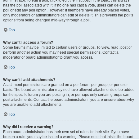
administrator. To edit a poll, click to edit the first post in the topic; this always
has the poll associated with it. If no one has cast a vote, users can delete the
poll or edit any poll option. However, if members have already placed votes,
only moderators or administrators can edit or delete it. This prevents the poll’s
options from being changed mid-way through a poll.
Top
Why can’t I access a forum?
Some forums may be limited to certain users or groups. To view, read, post or
perform another action you may need special permissions. Contact a
moderator or board administrator to grant you access.
Top
Why can’t I add attachments?
Attachment permissions are granted on a per forum, per group, or per user
basis. The board administrator may not have allowed attachments to be added
for the specific forum you are posting in, or perhaps only certain groups can
post attachments. Contact the board administrator if you are unsure about why
you are unable to add attachments.
Top
Why did I receive a warning?
Each board administrator has their own set of rules for their site. If you have
broken a rule, you may be issued a warning. Please note that this is the board