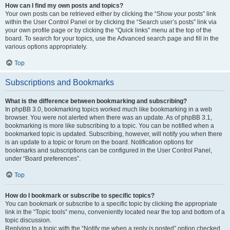
How can I find my own posts and topics?
Your own posts can be retrieved either by clicking the “Show your posts” link
within the User Control Panel or by clicking the “Search user’s posts” link via
your own profile page or by clicking the “Quick links” menu at the top of the
board. To search for your topics, use the Advanced search page and fill in the
various options appropriately.
Top
Subscriptions and Bookmarks
What is the difference between bookmarking and subscribing?
In phpBB 3.0, bookmarking topics worked much like bookmarking in a web
browser. You were not alerted when there was an update. As of phpBB 3.1,
bookmarking is more like subscribing to a topic. You can be notified when a
bookmarked topic is updated. Subscribing, however, will notify you when there
is an update to a topic or forum on the board. Notification options for
bookmarks and subscriptions can be configured in the User Control Panel,
under “Board preferences”.
Top
How do I bookmark or subscribe to specific topics?
You can bookmark or subscribe to a specific topic by clicking the appropriate
link in the “Topic tools” menu, conveniently located near the top and bottom of a
topic discussion.
Replying to a topic with the “Notify me when a reply is posted” option checked