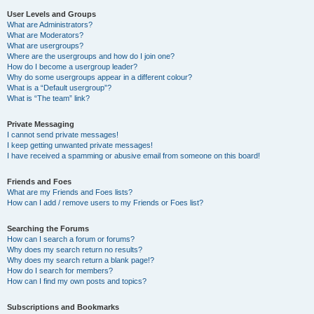
User Levels and Groups
What are Administrators?
What are Moderators?
What are usergroups?
Where are the usergroups and how do I join one?
How do I become a usergroup leader?
Why do some usergroups appear in a different colour?
What is a “Default usergroup”?
What is “The team” link?
Private Messaging
I cannot send private messages!
I keep getting unwanted private messages!
I have received a spamming or abusive email from someone on this board!
Friends and Foes
What are my Friends and Foes lists?
How can I add / remove users to my Friends or Foes list?
Searching the Forums
How can I search a forum or forums?
Why does my search return no results?
Why does my search return a blank page!?
How do I search for members?
How can I find my own posts and topics?
Subscriptions and Bookmarks