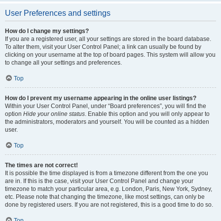
User Preferences and settings
How do I change my settings?
If you are a registered user, all your settings are stored in the board database.
To alter them, visit your User Control Panel; a link can usually be found by
clicking on your username at the top of board pages. This system will allow you
to change all your settings and preferences.
Top
How do I prevent my username appearing in the online user listings?
Within your User Control Panel, under “Board preferences”, you will find the
option
Hide your online status
. Enable this option and you will only appear to
the administrators, moderators and yourself. You will be counted as a hidden
user.
Top
The times are not correct!
It is possible the time displayed is from a timezone different from the one you
are in. If this is the case, visit your User Control Panel and change your
timezone to match your particular area, e.g. London, Paris, New York, Sydney,
etc. Please note that changing the timezone, like most settings, can only be
done by registered users. If you are not registered, this is a good time to do so.
Top