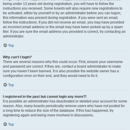
being under 13 years old during registration, you will have to follow the
instructions you received. Some boards will also require new registrations to
be activated, either by yourself or by an administrator before you can logon;
this information was present during registration. If you were sent an email,
follow the instructions. If you did not receive an email, you may have provided
an incorrect email address or the email may have been picked up by a spam
filer. If you are sure the email address you provided is correct, try contacting an
administrator.
Top
Why can’t I login?
There are several reasons why this could occur. First, ensure your username
and password are correct. If they are, contact a board administrator to make
sure you haven’t been banned. It is also possible the website owner has a
configuration error on their end, and they would need to fix it.
Top
I registered in the past but cannot login any more?!
It is possible an administrator has deactivated or deleted your account for some
reason. Also, many boards periodically remove users who have not posted for
a long time to reduce the size of the database. If this has happened, try
registering again and being more involved in discussions.
Top