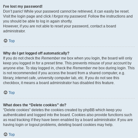
I’ve lost my password!
Don’t panic! While your password cannot be retrieved, it can easily be reset.
Visit the login page and click
I forgot my password
. Follow the instructions and
you should be able to log in again shortly.
However, if you are not able to reset your password, contact a board
administrator.
Top
Why do I get logged off automatically?
If you do not check the
Remember me
box when you login, the board will only
keep you logged in for a preset time. This prevents misuse of your account by
anyone else. To stay logged in, check the
Remember me
box during login. This
is not recommended if you access the board from a shared computer, e.g.
library, internet cafe, university computer lab, etc. If you do not see this
checkbox, it means a board administrator has disabled this feature.
Top
What does the “Delete cookies” do?
“Delete cookies” deletes the cookies created by phpBB which keep you
authenticated and logged into the board. Cookies also provide functions such
as read tracking if they have been enabled by a board administrator. If you are
having login or logout problems, deleting board cookies may help.
Top