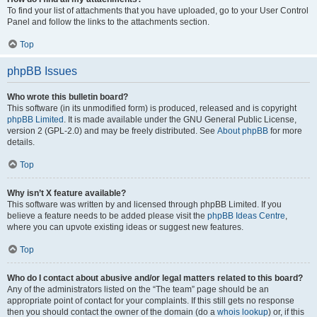
To find your list of attachments that you have uploaded, go to your User Control
Panel and follow the links to the attachments section.
Top
phpBB Issues
Who wrote this bulletin board?
This software (in its unmodified form) is produced, released and is copyright
phpBB Limited
. It is made available under the GNU General Public License,
version 2 (GPL-2.0) and may be freely distributed. See
About phpBB
for more
details.
Top
Why isn’t X feature available?
This software was written by and licensed through phpBB Limited. If you
believe a feature needs to be added please visit the
phpBB Ideas Centre
,
where you can upvote existing ideas or suggest new features.
Top
Who do I contact about abusive and/or legal matters related to this board?
Any of the administrators listed on the “The team” page should be an
appropriate point of contact for your complaints. If this still gets no response
then you should contact the owner of the domain (do a
whois lookup
) or, if this