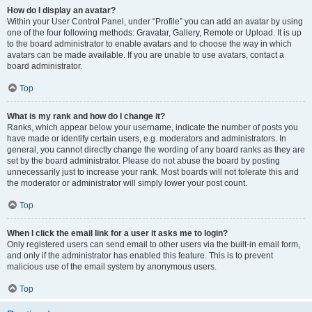
How do I display an avatar?
Within your User Control Panel, under “Profile” you can add an avatar by using
one of the four following methods: Gravatar, Gallery, Remote or Upload. It is up
to the board administrator to enable avatars and to choose the way in which
avatars can be made available. If you are unable to use avatars, contact a
board administrator.
Top
What is my rank and how do I change it?
Ranks, which appear below your username, indicate the number of posts you
have made or identify certain users, e.g. moderators and administrators. In
general, you cannot directly change the wording of any board ranks as they are
set by the board administrator. Please do not abuse the board by posting
unnecessarily just to increase your rank. Most boards will not tolerate this and
the moderator or administrator will simply lower your post count.
Top
When I click the email link for a user it asks me to login?
Only registered users can send email to other users via the built-in email form,
and only if the administrator has enabled this feature. This is to prevent
malicious use of the email system by anonymous users.
Top