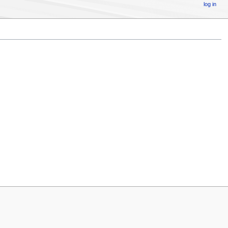
log in