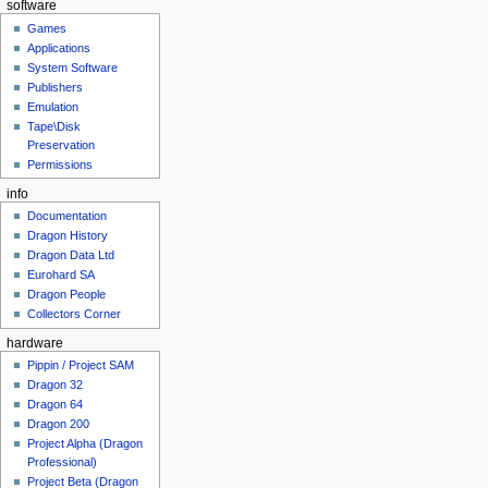
software
Games
Applications
System Software
Publishers
Emulation
Tape\Disk
Preservation
Permissions
info
Documentation
Dragon History
Dragon Data Ltd
Eurohard SA
Dragon People
Collectors Corner
hardware
Pippin / Project SAM
Dragon 32
Dragon 64
Dragon 200
Project Alpha (Dragon
Professional)
Project Beta (Dragon