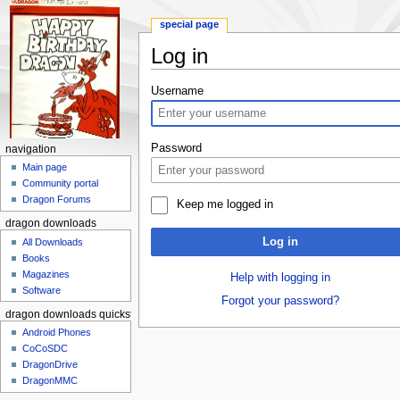
special page
Log in
Jump to:
navigation
,
search
Username
Password
navigation
Main page
Community portal
Dragon Forums
Keep me logged in
dragon downloads
Log in
All Downloads
Books
Magazines
Help with logging in
Software
Forgot your password?
dragon downloads quickstart
Android Phones
CoCoSDC
DragonDrive
DragonMMC