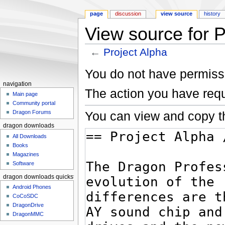
page
discussion
view source
history
View source for P
←
Project Alpha
Jump to:
navigation
,
search
You do not have permissio
navigation
The action you have requ
Main page
Community portal
You can view and copy th
Dragon Forums
dragon downloads
All Downloads
Books
Magazines
Software
dragon downloads quickstart
Android Phones
CoCoSDC
DragonDrive
DragonMMC