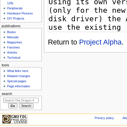
128)
Peripherals
Hardware Pictures
DIY Projects
publications
Books
Manuals
Return to
Project Alpha
.
Magazines
Fanzines
Articles
Technical
tools
What links here
Related changes
Special pages
Page information
search
Privacy policy
Abo