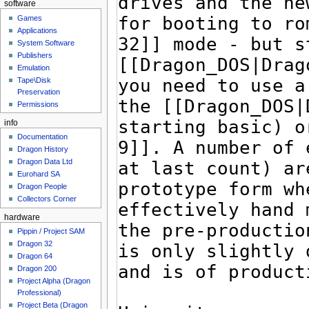
software
Games
Applications
System Software
Publishers
Emulation
Tape\Disk
Preservation
Permissions
info
Documentation
Dragon History
Dragon Data Ltd
Eurohard SA
Dragon People
Collectors Corner
hardware
Pippin / Project SAM
Dragon 32
Dragon 64
Dragon 200
Project Alpha (Dragon
Professional)
Project Beta (Dragon