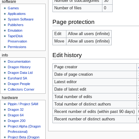
Number of subcategories
30
software
Number of files
0
Games
Applications
System Software
Page protection
Publishers
Emulation
Edit
Allow all users (infinite)
Tape\Disk
Move
Allow all users (infinite)
Preservation
Permissions
Edit history
info
Documentation
Page creator
Dragon History
Dragon Data Ltd
Date of page creation
Eurohard SA
Latest editor
Dragon People
Date of latest edit
Collectors Corner
Total number of edits
hardware
Total number of distinct authors
Pippin / Project SAM
Dragon 32
Recent number of edits (within past 90 days)
Dragon 64
Recent number of distinct authors
Dragon 200
Project Alpha (Dragon
Professional)
Project Beta (Dragon