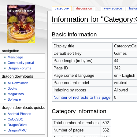
category
discussion
view source
histo
Information for "Categor
Jump to:
navigation
,
search
Basic information
Display title
Category:G
navigation
Default sort key
Games
Main page
Page length (in bytes)
44
Community portal
Page ID
342
Dragon Forums
Page content language
en - English
dragon downloads
Page content model
wikitext
All Downloads
Books
Indexing by robots
Allowed
Magazines
Number of redirects to this page
0
Software
dragon downloads quickstart
Category information
Android Phones
CoCoSDC
Total number of members
592
DragonDrive
Number of pages
562
DragonMMC