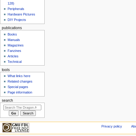
128)
Peripherals
Hardware Pictures
DIY Projects
publications
Books
Manuals
Magazines
Fanzines
Articles
Technical
tools
What links here
Related changes
Special pages
Page information
search
Privacy policy
Abo