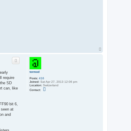
T
o
p
tormod
early
l require
Posts:
416
Joined:
Sat Apr 27, 2013 12:06 pm
 the SD
Location:
Switzerland
t can, like
C
Contact:
o
n
t
a
FF90 bit 6,
c
 seen at
t
t
gon and
o
r
m
o
sters.
d