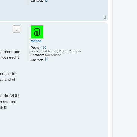
Contact:
o
n
t
a
T
c
o
t
s
p
i
x
x
i
tormod
e
Posts:
416
Joined:
Sat Apr 27, 2013 12:06 pm
d timer and
Location:
Switzerland
not need it
C
Contact:
o
n
t
a
outine for
c
s, and of
t
t
o
r
m
ved the VDU
o
mon system
d
ne is