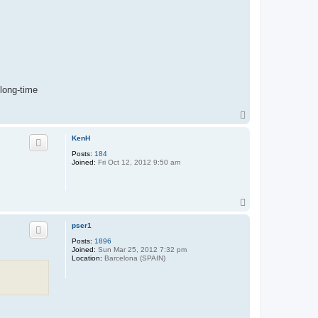
 long-time
T
o
p
KenH
Posts:
184
Joined:
Fri Oct 12, 2012 9:50 am
T
o
p
pser1
Posts:
1896
Joined:
Sun Mar 25, 2012 7:32 pm
Location:
Barcelona (SPAIN)