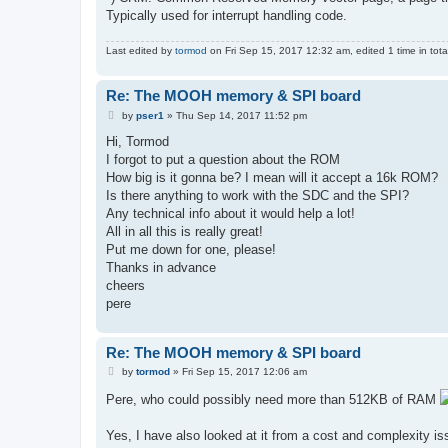
Typically used for interrupt handling code.
Last edited by
tormod
on Fri Sep 15, 2017 12:32 am, edited 1 time in tota
Re: The MOOH memory & SPI board
P
by
pser1
»
Thu Sep 14, 2017 11:52 pm
o
s
Hi, Tormod
t
I forgot to put a question about the ROM
How big is it gonna be? I mean will it accept a 16k ROM?
Is there anything to work with the SDC and the SPI?
Any technical info about it would help a lot!
All in all this is really great!
Put me down for one, please!
Thanks in advance
cheers
pere
Re: The MOOH memory & SPI board
P
by
tormod
»
Fri Sep 15, 2017 12:06 am
o
s
Pere, who could possibly need more than 512KB of RAM
t
Yes, I have also looked at it from a cost and complexity iss