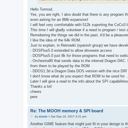
Hello Tormod,
Yes, you are right, I also doubt that there is any program
even asking for an 8Mb expansion!
I will feel very comfortable with 512k suporting the CoCo3
This time I will gladly volunteer if a need to program / test
Remebering the things we did in the past, it'd be a pleasure
I like the idea of the 64k ROM.
Just to explain, in Retrowiki (spanish group) we have devel
- DOSPlus5.0 extended to allow drivewire access
- DOSPlus5.0 just 8k for those programs that need to swit
- Orchestra90 that sends data to the internal Dragon DAC. It
from them to be played by the ROM
- DDOS1.3d a Dragon Data DOS version with the nice DIR
I don't know what do you expect that ROM to be used for .
Later I will give a read to the info about the SPI capabilitie
Thanks a lot!
cheers
pere
Re: The MOOH memory & SPI board
P
by
sixxie
»
Sat Sep 16, 2017 4:21 pm
o
s
Another GIME feature that might just fit in your design is th
t