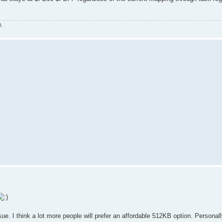
l.
ue. I think a lot more people will prefer an affordable 512KB option. Personall