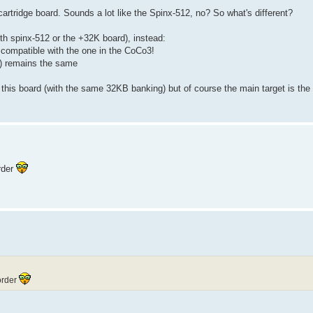
ridge board. Sounds a lot like the Spinx-512, no? So what's different?
th spinx-512 or the +32K board), instead:
compatible with the one in the CoCo3!
t) remains the same
this board (with the same 32KB banking) but of course the main target is the
order
-order