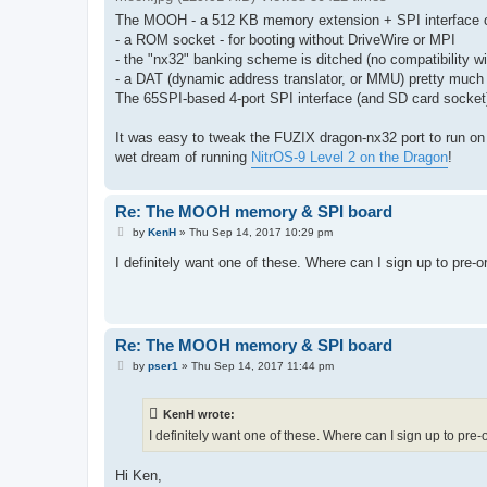
The MOOH - a 512 KB memory extension + SPI interface cart
- a ROM socket - for booting without DriveWire or MPI
- the "nx32" banking scheme is ditched (no compatibility wi
- a DAT (dynamic address translator, or MMU) pretty much 
The 65SPI-based 4-port SPI interface (and SD card socke
It was easy to tweak the FUZIX dragon-nx32 port to run on 
wet dream of running
NitrOS-9 Level 2 on the Dragon
!
Re: The MOOH memory & SPI board
P
by
KenH
»
Thu Sep 14, 2017 10:29 pm
o
s
I definitely want one of these. Where can I sign up to pre-
t
Re: The MOOH memory & SPI board
P
by
pser1
»
Thu Sep 14, 2017 11:44 pm
o
s
t
KenH wrote:
I definitely want one of these. Where can I sign up to pre
Hi Ken,