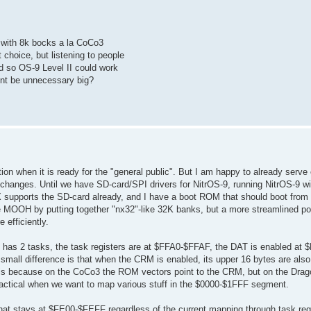
e with 8k bocks a la CoCo3
choice, but listening to people
d so OS-9 Level II could work
unt be unnecessary big?
tion when it is ready for the "general public". But I am happy to already serve 
hanges. Until we have SD-card/SPI drivers for NitrOS-9, running NitrOS-9 wil
X supports the SD-card already, and I have a boot ROM that should boot from
he MOOH by putting together "nx32"-like 32K banks, but a more streamlined por
efficiently.
 has 2 tasks, the task registers are at $FFA0-$FFAF, the DAT is enabled at $
 small difference is that when the CRM is enabled, its upper 16 bytes are also
his because on the CoCo3 the ROM vectors point to the CRM, but on the Dra
ractical when we want to map various stuff in the $0000-$1FFF segment.
 stays at $FE00-$FEFF regardless of the current mapping through task regi