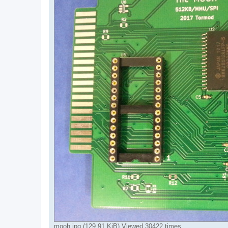
mooh.jpg (129.91 KiB) Viewed 30422 times