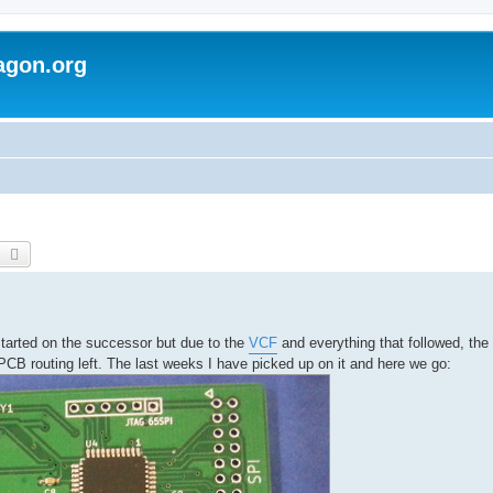
agon.org
earch
Advanced search
started on the successor but due to the
VCF
and everything that followed, the
PCB routing left. The last weeks I have picked up on it and here we go: