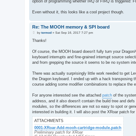
option of programming whether IRQ or FIRQ is triggered: FI
Even without it, this looks like a cool project though.
Re: The MOOH memory & SPI board
P
by
tormod
»
Sat Sep 16, 2017 7:27 pm
o
s
Thanks!
t
Of course, the MOOH board doesn't fully turn your Dragon
keyboard interrupts and fine-grained interrupt source selec
and from grepping the source it seems to be no system inte
There was actually surprisingly little work needed to get 
the Dragon keyboard. I ended up with a hack transposing t
course adding some modifier combinations to replace the 
For anyone interested see the attached
patch
of the system
address, and it also doesn't contain the build tree and def
modules, so the differences are not so easy to spot or gener
interested in building it. I will also post the XRoar patch
ATTACHMENTS
0001-XRoar-Add-mooh-cartridge-module.patch
Preliminary patch for XRoar