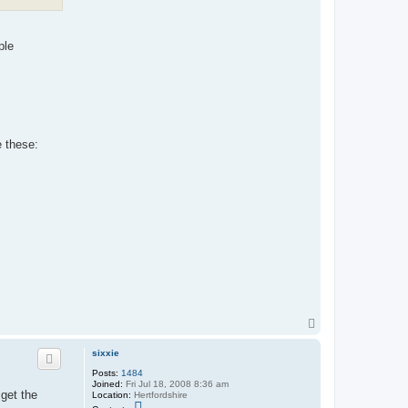
ple
e these:
T
o
p
sixxie
Posts:
1484
Joined:
Fri Jul 18, 2008 8:36 am
 get the
Location:
Hertfordshire
C