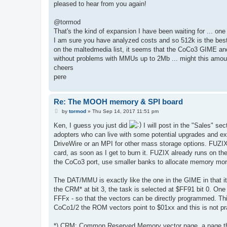
pleased to hear from you again!
@tormod
That's the kind of expansion I have been waiting for ... on
I am sure you have analyzed costs and so 512k is the best 
on the maltedmedia list, it seems that the CoCo3 GIME an
without problems with MMUs up to 2Mb ... might this amo
cheers
pere
Re: The MOOH memory & SPI board
P
by
tormod
»
Thu Sep 14, 2017 11:51 pm
o
s
Ken, I guess you just did
I will post in the "Sales" sec
t
adopters who can live with some potential upgrades and exc
DriveWire or an MPI for other mass storage options. FUZI
card, as soon as I get to burn it. FUZIX already runs on t
the CoCo3 port, use smaller banks to allocate memory more 
The DAT/MMU is exactly like the one in the GIME in that it
the CRM* at bit 3, the task is selected at $FF91 bit 0. One
FFFx - so that the vectors can be directly programmed. T
CoCo1/2 the ROM vectors point to $01xx and this is not p
*) CRM: Common Reserved Memory vector page, a page that