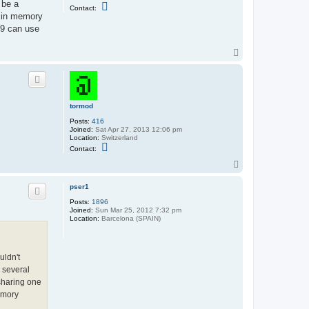
 be a
C
Contact:
o
s in memory
n
-9 can use
t
a
c
T
t
o
t
o
p
r
m
o
d
tormod
Posts:
416
Joined:
Sat Apr 27, 2013 12:06 pm
Location:
Switzerland
C
Contact:
o
n
T
t
o
a
p
pser1
c
t
Posts:
1896
t
Joined:
Sun Mar 25, 2012 7:32 pm
o
Location:
Barcelona (SPAIN)
r
m
o
d
uldn't
a several
 sharing one
emory