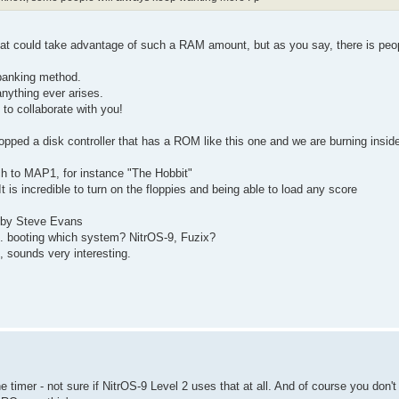
 that could take advantage of such a RAM amount, but as you say, there is peo
 banking method.
 anything ever arises.
 to collaborate with you!
opped a disk controller that has a ROM like this one and we are burning insid
ch to MAP1, for instance "The Hobbit"
 is incredible to turn on the floppies and being able to load any score
 by Steve Evans
.. booting which system? NitrOS-9, Fuzix?
s, sounds very interesting.
e timer - not sure if NitrOS-9 Level 2 uses that at all. And of course you don't