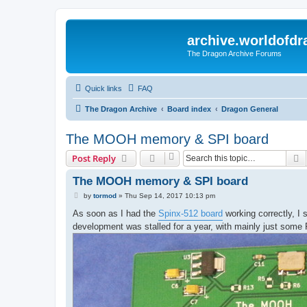
archive.worldofdr
The Dragon Archive Forums
Quick links
FAQ
The Dragon Archive
Board index
Dragon General
The MOOH memory & SPI board
S
Post Reply
The MOOH memory & SPI board
P
by
tormod
»
Thu Sep 14, 2017 10:13 pm
o
s
As soon as I had the
Spinx-512 board
working correctly, I 
t
development was stalled for a year, with mainly just some 