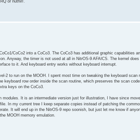
RQ or nuthin'.
/CoCo1/CoCo2 into a CoCo3. The CoCo3 has additional graphic capabilities an
tion. Anyway, the timer is not used at all in NitrOS-9 AFAICS. The kernel does 
rface to it. And keyboard entry works without keyboard interrupt.
Level-2 to run on the MOOH. I spent most time on tweaking the keyboard scan r
he keyboard row order inside the scan routine, which preserves the scan code
extra keys on the CoCo3.
 modules. It is an intermediate version just for illustration, I have since mo
s file. In my current tree I keep separate copies instead of patching the com
ate. It will end up in the NitrOS-9 repo soonish, but just let me know if anyo
 for the MOOH memory emulation.