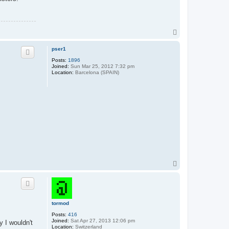
T
o
p
pser1
Posts:
1896
Joined:
Sun Mar 25, 2012 7:32 pm
Location:
Barcelona (SPAIN)
T
o
p
tormod
Posts:
416
Joined:
Sat Apr 27, 2013 12:06 pm
y I wouldn't
Location:
Switzerland