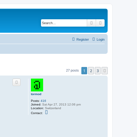
Search
Advanced search
Register
Login
1
2
3
Next
27 posts
tormod
Posts:
416
Joined:
Sat Apr 27, 2013 12:06 pm
Location:
Switzerland
C
Contact:
o
n
t
a
c
t