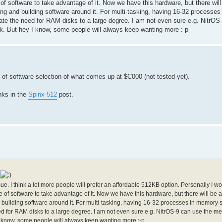
e of software to take advantage of it. Now we have this hardware, but there will
apting and building software around it. For multi-tasking, having 16-32 processe
te the need for RAM disks to a large degree. I am not even sure e.g. NitrOS
. But hey I know, some people will always keep wanting more :-p
f software selection of what comes up at $C000 (not tested yet).
nks in the
Spinx-512
post.
sue. I think a lot more people will prefer an affordable 512KB option. Personally I wo
se of software to take advantage of it. Now we have this hardware, but there will be 
 and building software around it. For multi-tasking, having 16-32 processes in memory
 for RAM disks to a large degree. I am not even sure e.g. NitrOS-9 can use the m
 know, some people will always keep wanting more :-p