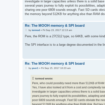
investigate in larger capacities unless there is a solid bas
several years journey to fully exploit its possibilities, ad
sharing one poor 6809 sounds enough. Fast SD cards obvia
the memory beyond 512KB for anything else than RAM disk
Re: The MOOH memory & SPI board
P
by
tormod
»
Fri Sep 15, 2017 12:13 am
o
s
Pere, the ROM is a 27C512 type, so 64KB, with some kind o
t
The SPI interface is to a large degree documented in the li
Re: The MOOH memory & SPI board
P
by
pser1
»
Fri Sep 15, 2017 10:23 am
o
s
t
tormod wrote:
Pere, who could possibly need more than 512KB of RAM
Yes, I have also looked at it from a cost and complexity is
investigate in larger capacities unless there is a solid ba
years journey to fully exploit its possibilities, adapting
poor 6809 sounds enough. Fast SD cards obviate the need
beyond 512KB for anything else than RAM disk. But hey I